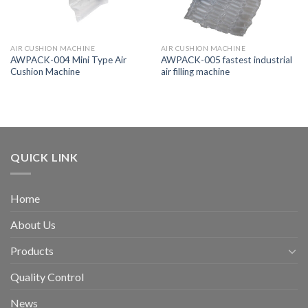
AIR CUSHION MACHINE
AIR CUSHION MACHINE
AWPACK-004 Mini Type Air
AWPACK-005 fastest industrial
Cushion Machine
air filling machine
QUICK LINK
Home
About Us
Products
Quality Control
News