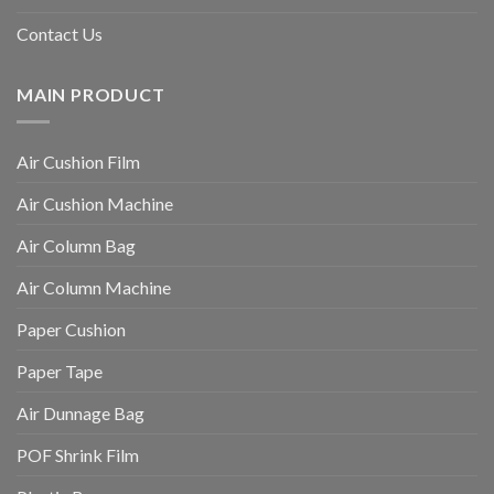
Contact Us
MAIN PRODUCT
Air Cushion Film
Air Cushion Machine
Air Column Bag
Air Column Machine
Paper Cushion
Paper Tape
Air Dunnage Bag
POF Shrink Film