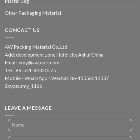
Plastic Bag
Other Packaging Material
CONCACT US
AW Packing Material Co.,Ltd
Add: development zone,Hefei city,Anhui,China.
Email:
amy@awpack.com
TEL: 86-551-82320075
Mobile / WhatsApp / Wechat: 86-15556512537
Skype: amy_1166
LEAVE A MESSAGE