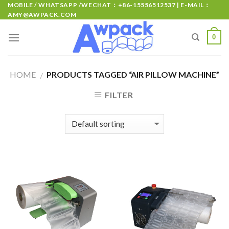
MOBILE / WHATSAPP /WECHAT：+86-15556512537 | E-MAIL：
AMY@AWPACK.COM
0
HOME
PRODUCTS TAGGED “AIR PILLOW MACHINE”
/
FILTER