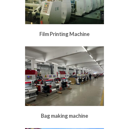
Film Printing Machine
Bag making machine