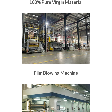
100% Pure Virgin Material
Film Blowing Machine