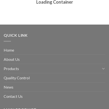
Loading Container
QUICK LINK
Home
About Us
Products
Quality Control
News
Contact Us