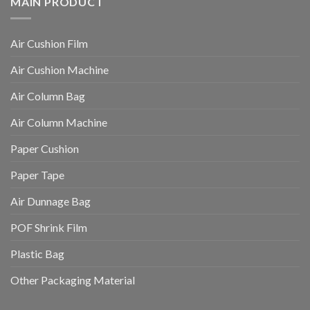
MAIN PRODUCT
Air Cushion Film
Air Cushion Machine
Air Column Bag
Air Column Machine
Paper Cushion
Paper Tape
Air Dunnage Bag
POF Shrink Film
Plastic Bag
Other Packaging Material