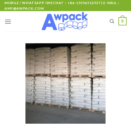
MOBILE / WHATSAPP /WECHAT：+86-15556512537 | E-MAIL：
AMY@AWPACK.COM
0