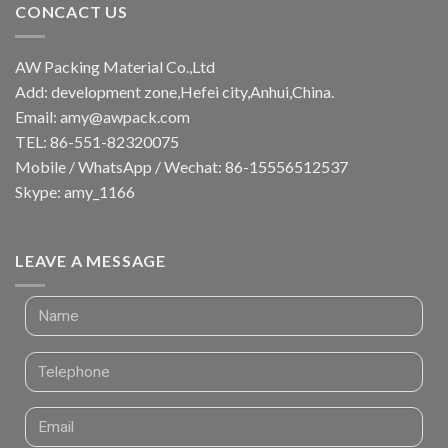
CONCACT US
AW Packing Material Co.,Ltd
Add: development zone,Hefei city,Anhui,China.
Email:
amy@awpack.com
TEL: 86-551-82320075
Mobile / WhatsApp / Wechat: 86-15556512537
Skype: amy_1166
LEAVE A MESSAGE