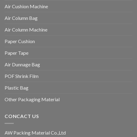
Air Cushion Machine
Air Column Bag
Air Column Machine
Paper Cushion
Paper Tape
Air Dunnage Bag
POF Shrink Film
Plastic Bag
Other Packaging Material
CONCACT US
AW Packing Material Co.,Ltd