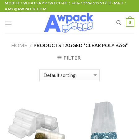
MOBILE / WHATSAPP /WECHAT：+86-15556512537 | E-MAIL：
AMY@AWPACK.COM
0
HOME
PRODUCTS TAGGED “CLEAR POLY BAG”
/
FILTER