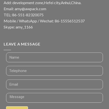
Add: development zone,Hefei city,Anhui,China.
Email:
amy@awpack.com
TEL: 86-551-82320075
Mobile / WhatsApp / Wechat: 86-15556512537
Skype: amy_1166
LEAVE A MESSAGE