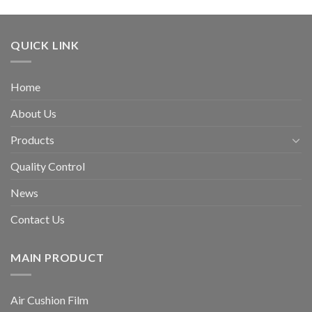
QUICK LINK
Home
About Us
Products
Quality Control
News
Contact Us
MAIN PRODUCT
Air Cushion Film