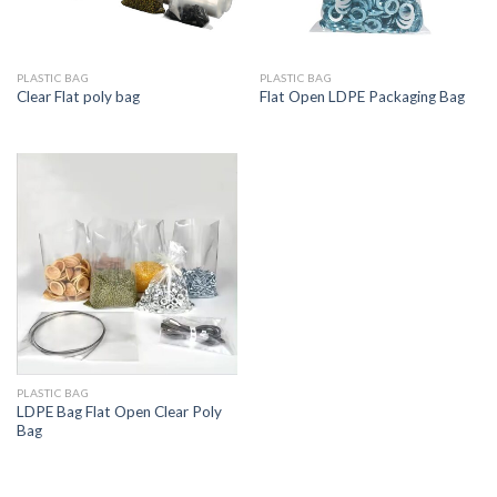
PLASTIC BAG
PLASTIC BAG
Clear Flat poly bag
Flat Open LDPE Packaging Bag
PLASTIC BAG
LDPE Bag Flat Open Clear Poly
Bag