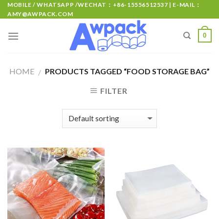
MOBILE / WHATSAPP /WECHAT：+86-15556512537 | E-MAIL：
AMY@AWPACK.COM
0
HOME
PRODUCTS TAGGED “FOOD STORAGE BAG”
/
FILTER