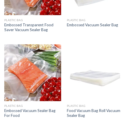
PLASTIC BAG
PLASTIC BAG
Embossed Transparent Food
Embossed Vacuum Sealer Bag
Saver Vacuum Sealer Bag
PLASTIC BAG
PLASTIC BAG
Embossed Vacuum Sealer Bag
Food Vacuum Bag Roll Vacuum
For Food
Sealer Bag