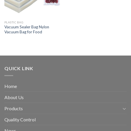
PLASTIC BAG
Vacuum Sealer Bag Nylon
Vacuum Bag for Food
QUICK LINK
Home
About Us
Products
Quality Control
News