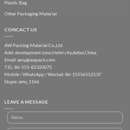
Plastic Bag
Other Packaging Material
CONCACT US
AW Packing Material Co.,Ltd
Add: development zone,Hefei city,Anhui,China.
Email:
amy@awpack.com
TEL: 86-551-82320075
Mobile / WhatsApp / Wechat: 86-15556512537
Skype: amy_1166
LEAVE A MESSAGE