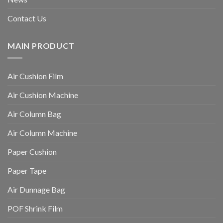
Contact Us
MAIN PRODUCT
Air Cushion Film
Air Cushion Machine
Air Column Bag
Air Column Machine
Paper Cushion
Paper Tape
Air Dunnage Bag
POF Shrink Film