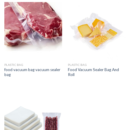
PLASTIC BAG
PLASTIC BAG
food vacuum bag vacuum sealer
Food Vacuum Sealer Bag And
bag
Roll