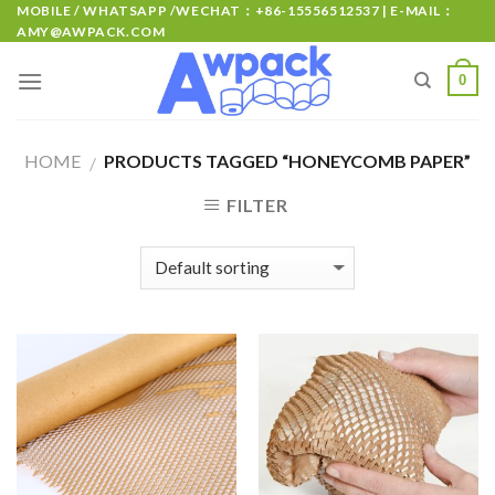
MOBILE / WHATSAPP /WECHAT：+86-15556512537 | E-MAIL：
AMY@AWPACK.COM
0
HOME
PRODUCTS TAGGED “HONEYCOMB PAPER”
/
FILTER