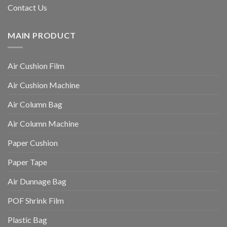
Contact Us
MAIN PRODUCT
Air Cushion Film
Air Cushion Machine
Air Column Bag
Air Column Machine
Paper Cushion
Paper Tape
Air Dunnage Bag
POF Shrink Film
Plastic Bag