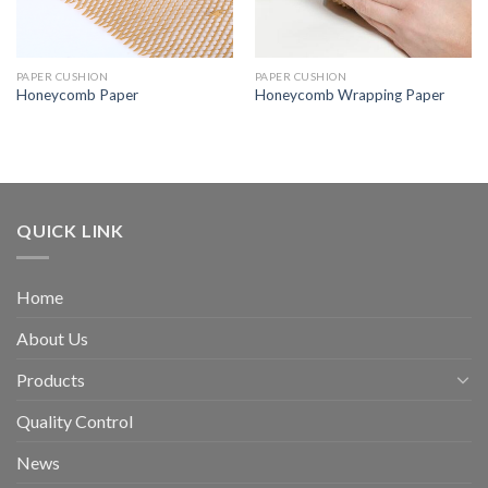
PAPER CUSHION
PAPER CUSHION
Honeycomb Paper
Honeycomb Wrapping Paper
QUICK LINK
Home
About Us
Products
Quality Control
News