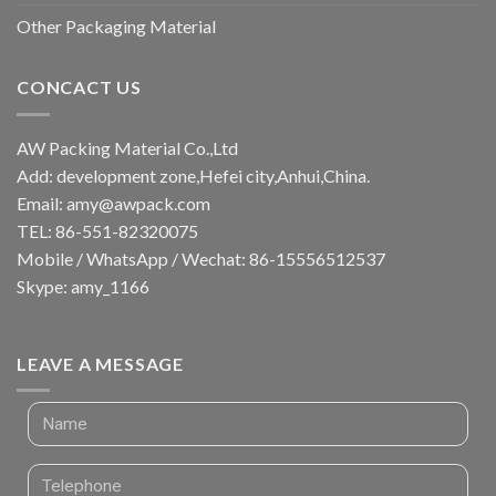
Other Packaging Material
CONCACT US
AW Packing Material Co.,Ltd
Add: development zone,Hefei city,Anhui,China.
Email:
amy@awpack.com
TEL: 86-551-82320075
Mobile / WhatsApp / Wechat: 86-15556512537
Skype: amy_1166
LEAVE A MESSAGE