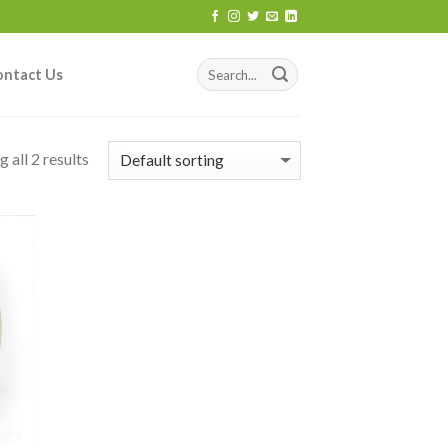
ontact Us
 all 2 results