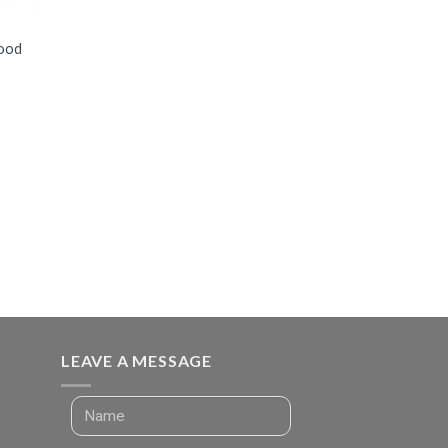
Food
LEAVE A MESSAGE