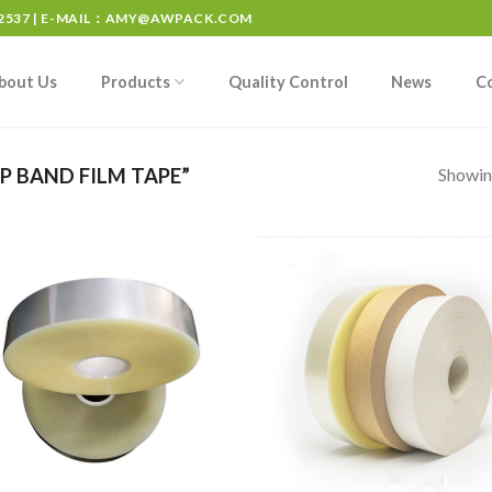
537 | E-MAIL：
AMY@AWPACK.COM
bout Us
Products
Quality Control
News
C
Showing
 BAND FILM TAPE”