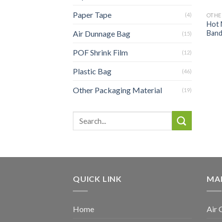
Paper Tape
(4)
OTHE
Hot 
Band
Air Dunnage Bag
(15)
POF Shrink Film
(12)
Plastic Bag
(46)
Other Packaging Material
(19)
QUICK LINK
MA
Home
Air 