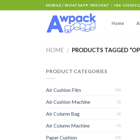
MOBILE / WHATSAPP /WECHAT：+86-15556512
Home
A
HOME
PRODUCTS TAGGED “OPP
/
PRODUCT CATEGORIES
Air Cushion Film
(30)
Air Cushion Machine
(2)
Air Column Bag
(6)
Air Column Machine
(3)
Paper Cushion
(33)