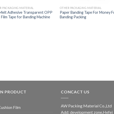
R PACKAGING MATERIAL
OTHER PACKAGING MATERIAL
Melt Adhesive Transparent OPP
Paper Banding Tape For Money 
 Film Tape for Banding Machine
Banding Packing
IN PRODUCT
CONCACT US
AW Packing Material Co.,Ltd
Cushion Film
Add: development zone,Hefei