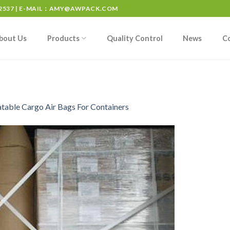
537 | E-MAIL：
AMY@AWPACK.COM
bout Us
Products
Quality Control
News
C
atable Cargo Air Bags For Containers