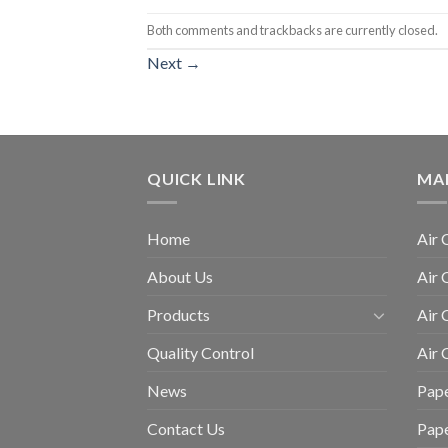
Both comments and trackbacks are currently closed.
Next
→
QUICK LINK
MA
Home
Air 
About Us
Air 
Products
Air 
Quality Control
Air
News
Pape
Contact Us
Pap