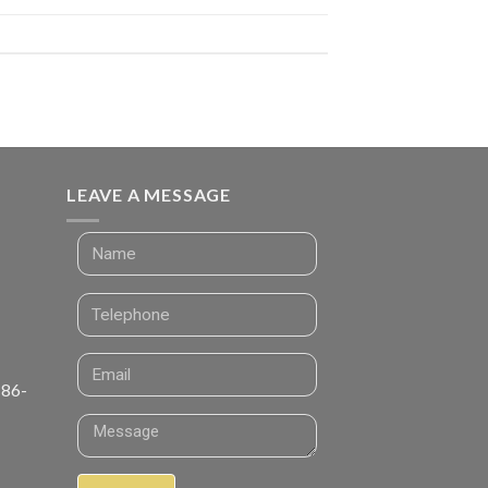
LEAVE A MESSAGE
 86-