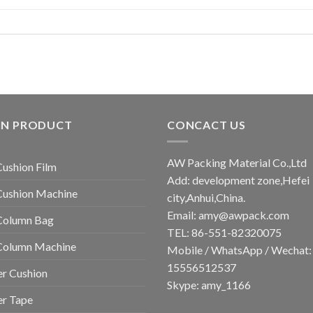
IN PRODUCT
CONCACT US
AW Packing Material Co.,Ltd
Cushion Film
Add: development zone,Hefei
Cushion Machine
city,Anhui,China.
Email:
amy@awpack.com
Column Bag
TEL: 86-551-82320075
 Column Machine
Mobile / WhatsApp / Wechat:
15556512537
r Cushion
Skype: amy_1166
er Tape