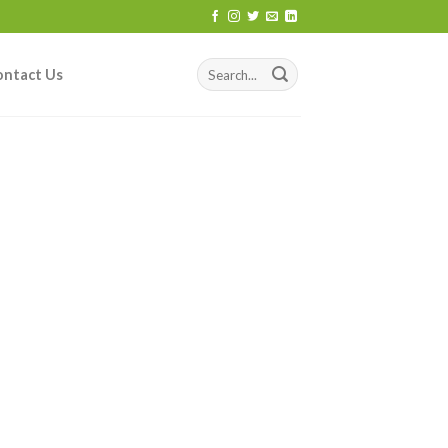
ontact Us