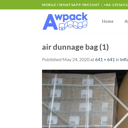
MOBILE / WHATSAPP /WECHAT：+86-15556512
Home
A
air dunnage bag (1)
Published
May 24, 2020
at
641 × 641
in
Infl