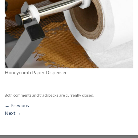
Honeycomb Paper Dispenser
Both comments and trackbacks are currently closed.
←
Previous
Next
→