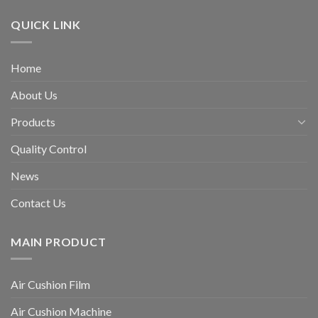
QUICK LINK
Home
About Us
Products
Quality Control
News
Contact Us
MAIN PRODUCT
Air Cushion Film
Air Cushion Machine