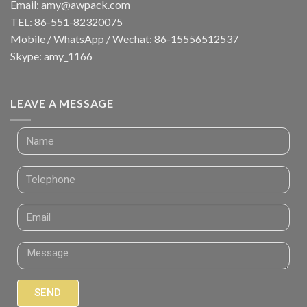
Email:
amy@awpack.com
TEL: 86-551-82320075
Mobile / WhatsApp / Wechat: 86-15556512537
Skype: amy_1166
LEAVE A MESSAGE
SEND