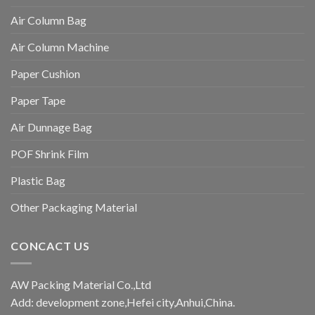
Air Column Bag
Air Column Machine
Paper Cushion
Paper Tape
Air Dunnage Bag
POF Shrink Film
Plastic Bag
Other Packaging Material
CONCACT US
AW Packing Material Co.,Ltd
Add: development zone,Hefei city,Anhui,China.