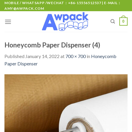
MOBILE / WHATSAPP /WECHAT：+86-15556512537 | E-MAIL：
AMY@AWPACK.COM
0
Honeycomb Paper Dispenser (4)
Published
January 14, 2022
at
700 × 700
in
Honeycomb
Paper Dispenser