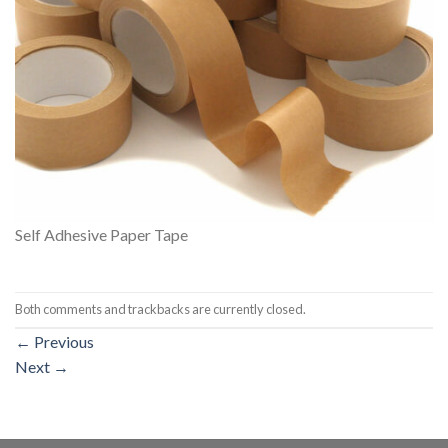
Self Adhesive Paper Tape
Both comments and trackbacks are currently closed.
←
Previous
Next
→