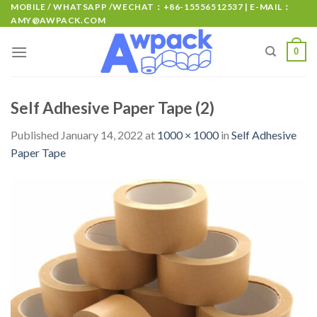
MOBILE / WHATSAPP /WECHAT：+86-15556512537 | E-MAIL：
AMY@AWPACK.COM
0
Self Adhesive Paper Tape (2)
Published
January 14, 2022
at
1000 × 1000
in
Self Adhesive
Paper Tape