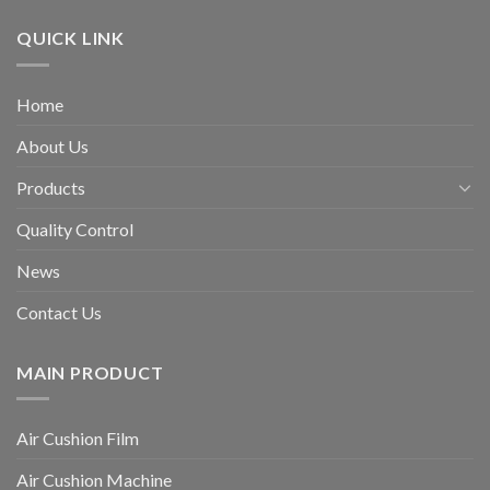
QUICK LINK
Home
About Us
Products
Quality Control
News
Contact Us
MAIN PRODUCT
Air Cushion Film
Air Cushion Machine