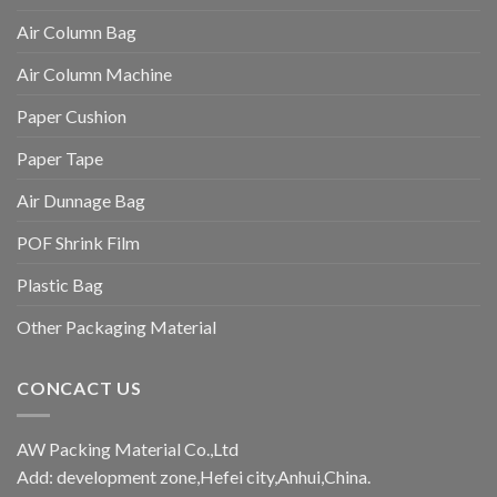
Air Column Bag
Air Column Machine
Paper Cushion
Paper Tape
Air Dunnage Bag
POF Shrink Film
Plastic Bag
Other Packaging Material
CONCACT US
AW Packing Material Co.,Ltd
Add: development zone,Hefei city,Anhui,China.