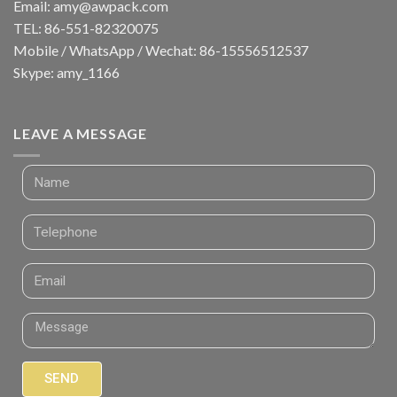
Email:
amy@awpack.com
TEL: 86-551-82320075
Mobile / WhatsApp / Wechat: 86-15556512537
Skype: amy_1166
LEAVE A MESSAGE
SEND