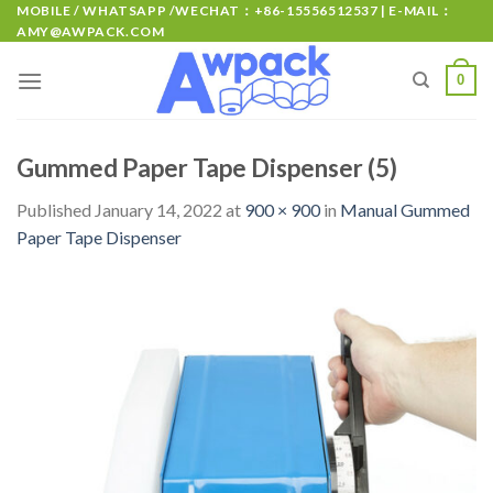
MOBILE / WHATSAPP /WECHAT：+86-15556512537 | E-MAIL：
AMY@AWPACK.COM
0
Gummed Paper Tape Dispenser (5)
Published
January 14, 2022
at
900 × 900
in
Manual Gummed
Paper Tape Dispenser