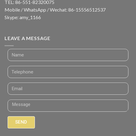
TEL: 86-551-82320075
Mobile / WhatsApp / Wechat: 86-15556512537
Skype: amy_1166
LEAVE A MESSAGE
SEND