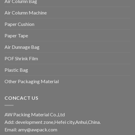
Air Column Bag
Air Column Machine
Paper Cushion
Paper Tape
Air Dunnage Bag
POF Shrink Film
Plastic Bag
Other Packaging Material
CONCACT US
AW Packing Material Co.,Ltd
Add: development zone,Hefei city,Anhui,China.
Email:
amy@awpack.com