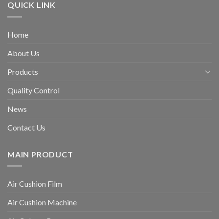
QUICK LINK
Home
About Us
Products
Quality Control
News
Contact Us
MAIN PRODUCT
Air Cushion Film
Air Cushion Machine