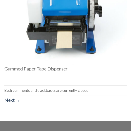
Gummed Paper Tape Dispenser
Both comments and trackbacks are currently closed.
Next
→