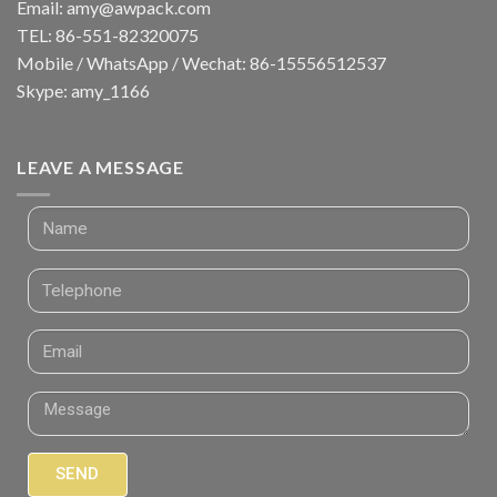
Email:
amy@awpack.com
TEL: 86-551-82320075
Mobile / WhatsApp / Wechat: 86-15556512537
Skype: amy_1166
LEAVE A MESSAGE
SEND