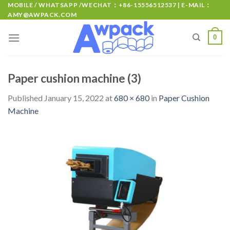
MOBILE / WHATSAPP /WECHAT：+86-15556512537 | E-MAIL：
AMY@AWPACK.COM
0
Paper cushion machine (3)
Published
January 15, 2022
at
680 × 680
in
Paper Cushion
Machine