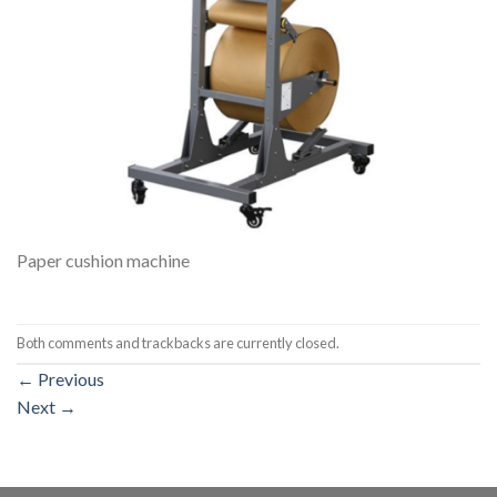
Paper cushion machine
Both comments and trackbacks are currently closed.
←
Previous
Next
→