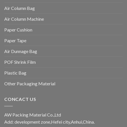
Air Column Bag
Air Column Machine
Paper Cushion
Paper Tape
Air Dunnage Bag
POF Shrink Film
Plastic Bag
Other Packaging Material
CONCACT US
AW Packing Material Co.,Ltd
Add: development zone,Hefei city,Anhui,China.