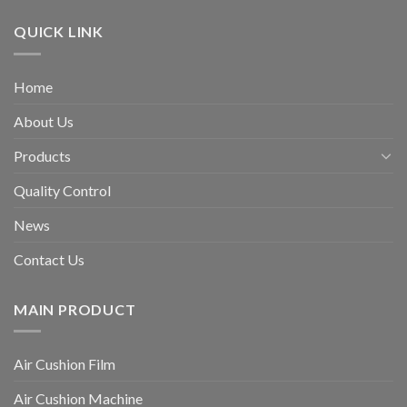
QUICK LINK
Home
About Us
Products
Quality Control
News
Contact Us
MAIN PRODUCT
Air Cushion Film
Air Cushion Machine