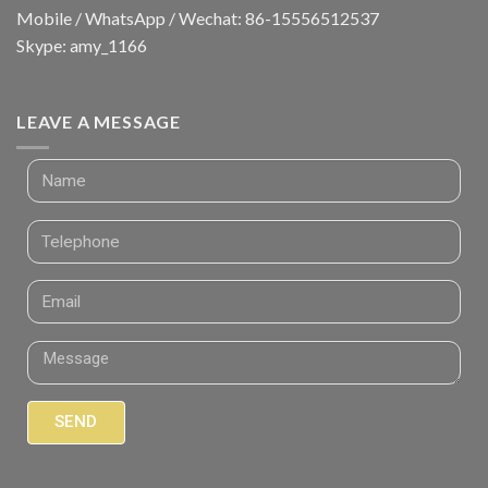
Mobile / WhatsApp / Wechat: 86-15556512537
Skype: amy_1166
LEAVE A MESSAGE
SEND