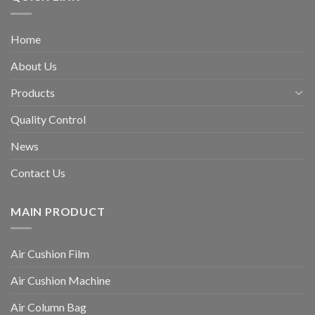
Home
About Us
Products
Quality Control
News
Contact Us
MAIN PRODUCT
Air Cushion Film
Air Cushion Machine
Air Column Bag