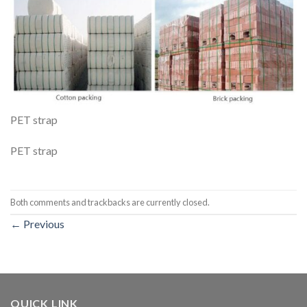
PET strap
PET strap
Both comments and trackbacks are currently closed.
←
Previous
QUICK LINK