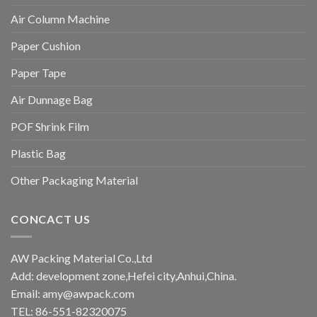
Air Column Machine
Paper Cushion
Paper Tape
Air Dunnage Bag
POF Shrink Film
Plastic Bag
Other Packaging Material
CONCACT US
AW Packing Material Co.,Ltd
Add: development zone,Hefei city,Anhui,China.
Email:
amy@awpack.com
TEL: 86-551-82320075