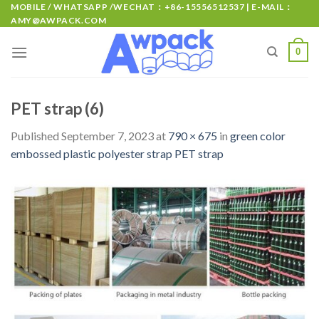
MOBILE / WHATSAPP /WECHAT：+86-15556512537 | E-MAIL：
AMY@AWPACK.COM
0
PET strap (6)
Published
September 7, 2023
at
790 × 675
in
green color
embossed plastic polyester strap PET strap