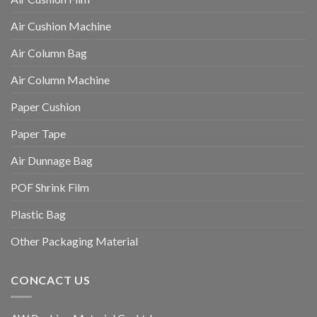
Air Cushion Machine
Air Column Bag
Air Column Machine
Paper Cushion
Paper Tape
Air Dunnage Bag
POF Shrink Film
Plastic Bag
Other Packaging Material
CONCACT US