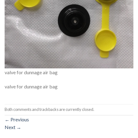
valve for dunnage air bag
valve for dunnage air bag
Both comments and trackbacks are currently closed.
←
Previous
Next
→