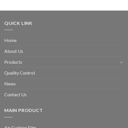
QUICK LINK
Home
About Us
Products
Quality Control
News
Contact Us
MAIN PRODUCT
Air Cushion Film