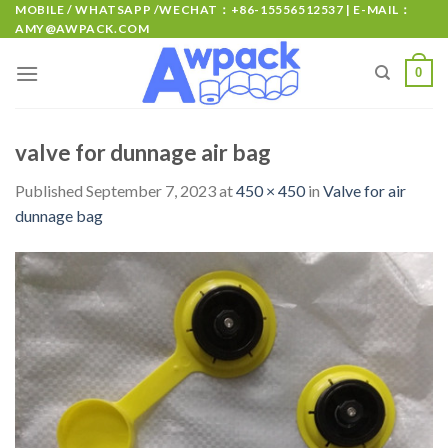
MOBILE / WHATSAPP /WECHAT：+86-15556512537 | E-MAIL：
AMY@AWPACK.COM
0
valve for dunnage air bag
Published
September 7, 2023
at
450 × 450
in
Valve for air
dunnage bag