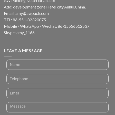
AW Packing Material Co.,Ltd
Add: development zone,Hefei city,Anhui,China.
Email:
amy@awpack.com
TEL: 86-551-82320075
Mobile / WhatsApp / Wechat: 86-15556512537
Skype: amy_1166
LEAVE A MESSAGE