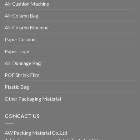
Air Cushion Machine
Air Column Bag
Air Column Machine
Paper Cushion
Paper Tape
Air Dunnage Bag
POF Shrink Film
Plastic Bag
Other Packaging Material
CONCACT US
AW Packing Material Co.,Ltd