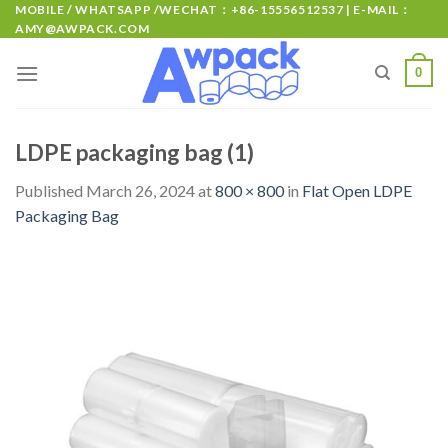
MOBILE / WHATSAPP /WECHAT：+86-15556512537 | E-MAIL：
AMY@AWPACK.COM
0
LDPE packaging bag (1)
Published
March 26, 2024
at
800 × 800
in
Flat Open LDPE
Packaging Bag