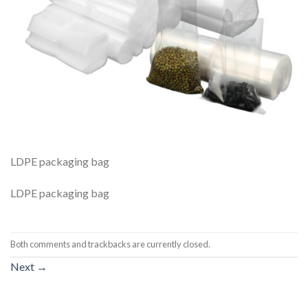
LDPE packaging bag
LDPE packaging bag
Both comments and trackbacks are currently closed.
Next
→