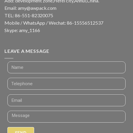
Add: development zone,Hefei city,Anhui,China.
Email:
amy@awpack.com
TEL: 86-551-82320075
Mobile / WhatsApp / Wechat: 86-15556512537
Skype: amy_1166
LEAVE A MESSAGE
SEND