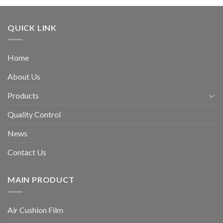
QUICK LINK
Home
About Us
Products
Quality Control
News
Contact Us
MAIN PRODUCT
Air Cushion Film