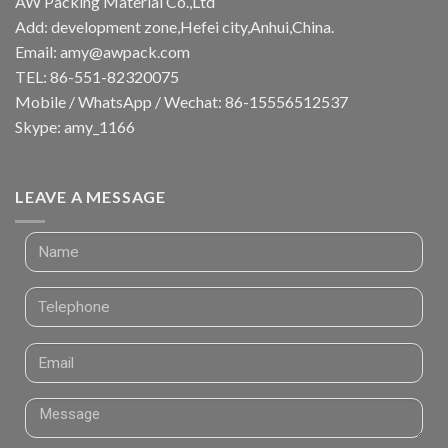
AW Packing Material Co.,Ltd
Add: development zone,Hefei city,Anhui,China.
Email:
amy@awpack.com
TEL: 86-551-82320075
Mobile / WhatsApp / Wechat: 86-15556512537
Skype: amy_1166
LEAVE A MESSAGE