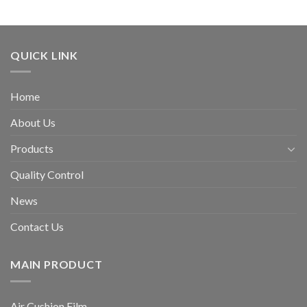
QUICK LINK
Home
About Us
Products
Quality Control
News
Contact Us
MAIN PRODUCT
Air Cushion Film