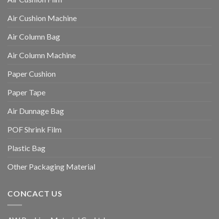
Air Cushion Machine
Air Column Bag
Air Column Machine
Paper Cushion
Paper Tape
Air Dunnage Bag
POF Shrink Film
Plastic Bag
Other Packaging Material
CONCACT US