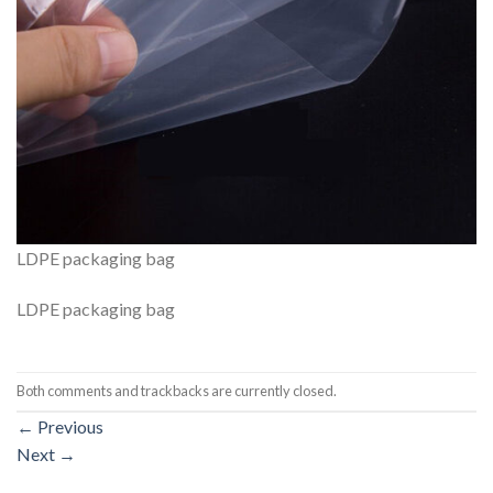
LDPE packaging bag
LDPE packaging bag
Both comments and trackbacks are currently closed.
←
Previous
Next
→