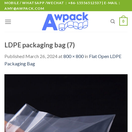
MOBILE / WHATSAPP /WECHAT：+86-15556512537 | E-MAIL：
AMY@AWPACK.COM
0
LDPE packaging bag (7)
Published
March 26, 2024
at
800 × 800
in
Flat Open LDPE
Packaging Bag