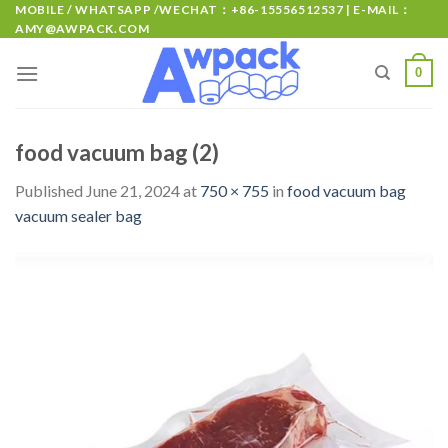
MOBILE / WHATSAPP /WECHAT：+86-15556512537 | E-MAIL：
AMY@AWPACK.COM
0
food vacuum bag (2)
Published
June 21, 2024
at
750 × 755
in
food vacuum bag
vacuum sealer bag