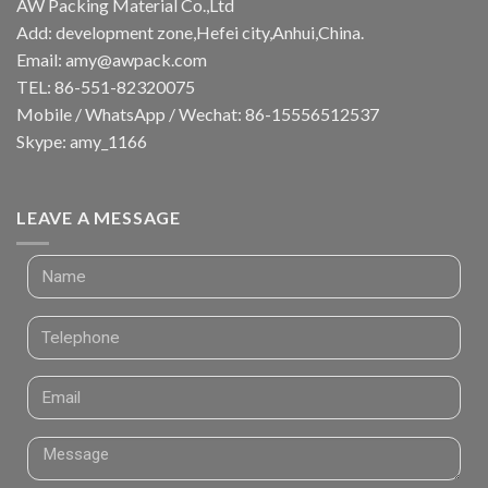
AW Packing Material Co.,Ltd
Add: development zone,Hefei city,Anhui,China.
Email:
amy@awpack.com
TEL: 86-551-82320075
Mobile / WhatsApp / Wechat: 86-15556512537
Skype: amy_1166
LEAVE A MESSAGE