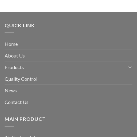
QUICK LINK
Home
About Us
Products
Quality Control
News
Contact Us
MAIN PRODUCT