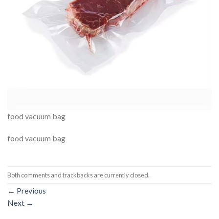
food vacuum bag
food vacuum bag
Both comments and trackbacks are currently closed.
←
Previous
Next
→