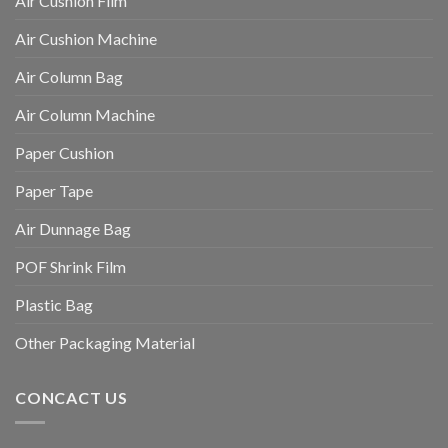
Air Cushion Film
Air Cushion Machine
Air Column Bag
Air Column Machine
Paper Cushion
Paper Tape
Air Dunnage Bag
POF Shrink Film
Plastic Bag
Other Packaging Material
CONCACT US