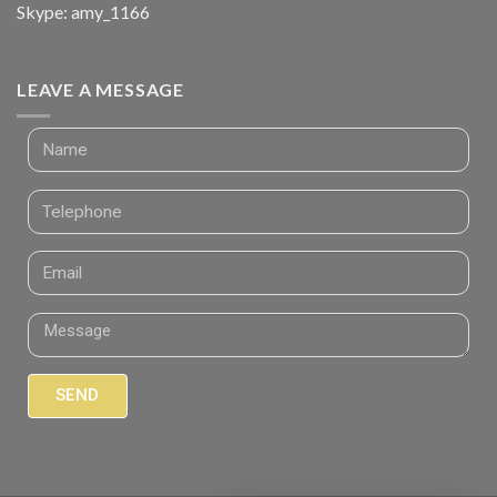
Skype: amy_1166
LEAVE A MESSAGE
SEND