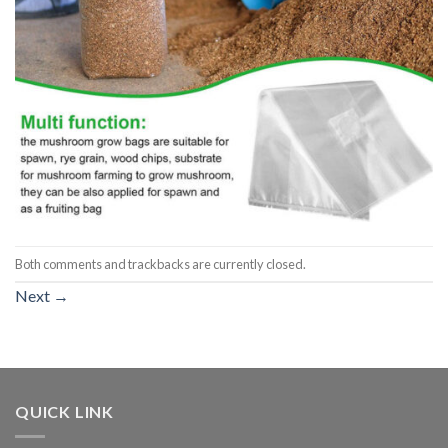
Both comments and trackbacks are currently closed.
Next
→
QUICK LINK