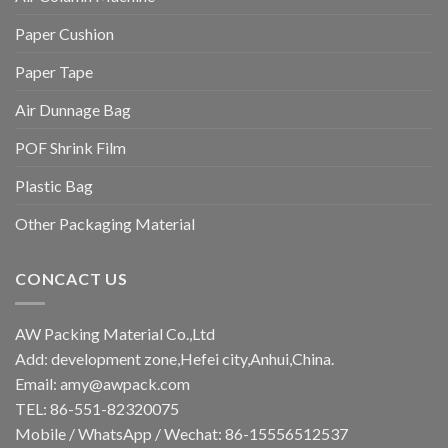
Paper Cushion
Paper Tape
Air Dunnage Bag
POF Shrink Film
Plastic Bag
Other Packaging Material
CONCACT US
AW Packing Material Co.,Ltd
Add: development zone,Hefei city,Anhui,China.
Email:
amy@awpack.com
TEL: 86-551-82320075
Mobile / WhatsApp / Wechat: 86-15556512537