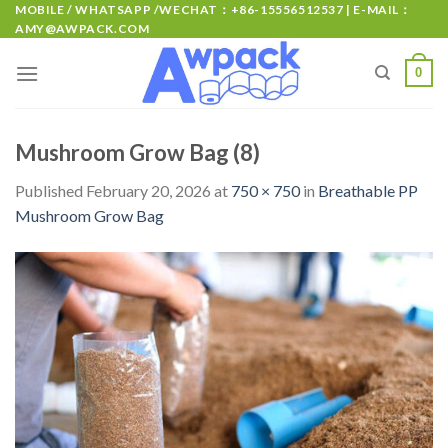
MOBILE / WHATSAPP /WECHAT：+86-15556512537 | E-MAIL：
AMY@AWPACK.COM
0
Mushroom Grow Bag (8)
Published
February 20, 2026
at
750 × 750
in
Breathable PP
Mushroom Grow Bag