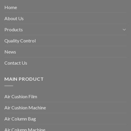
Home
About Us
Products
Quality Control
News
Contact Us
MAIN PRODUCT
Air Cushion Film
Air Cushion Machine
Air Column Bag
Air Column Machine