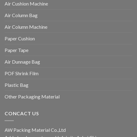
Air Cushion Machine
Air Column Bag
Air Column Machine
Paper Cushion
Paper Tape
Air Dunnage Bag
POF Shrink Film
Plastic Bag
Other Packaging Material
CONCACT US
AW Packing Material Co.,Ltd