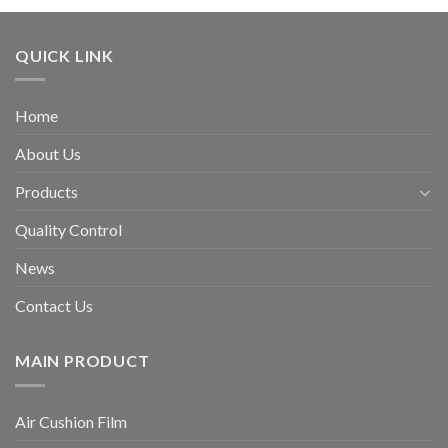
QUICK LINK
Home
About Us
Products
Quality Control
News
Contact Us
MAIN PRODUCT
Air Cushion Film