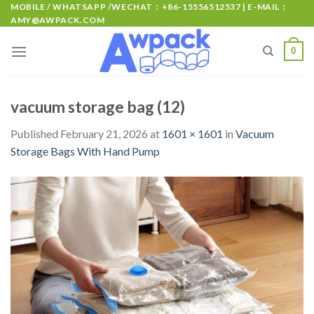
MOBILE / WHATSAPP /WECHAT：+86-15556512537 | E-MAIL：
AMY@AWPACK.COM
0
vacuum storage bag (12)
Published
February 21, 2026
at
1601 × 1601
in
Vacuum
Storage Bags With Hand Pump