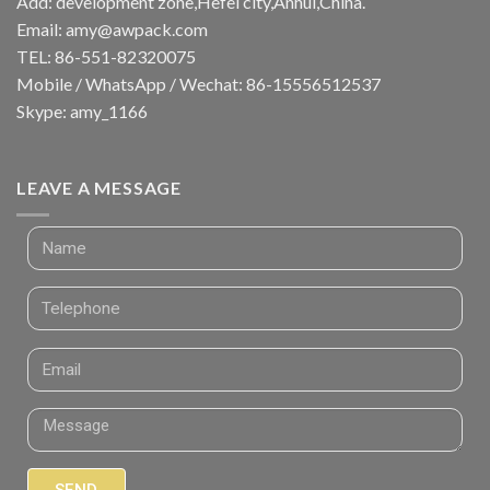
Add: development zone,Hefei city,Anhui,China.
Email:
amy@awpack.com
TEL: 86-551-82320075
Mobile / WhatsApp / Wechat: 86-15556512537
Skype: amy_1166
LEAVE A MESSAGE
SEND