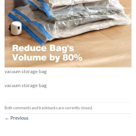
vacuum storage bag
vacuum storage bag
Both comments and trackbacks are currently closed.
←
Previous