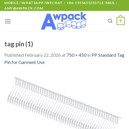
MOBILE / WHATSAPP /WECHAT：+86-15556512537 | E-MAIL：
AMY@AWPACK.COM
0
tag pin (1)
Published
February 22, 2026
at
750 × 450
in
PP Standard Tag
Pin for Garment Use