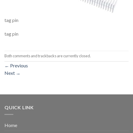
tag pin
tag pin
Both comments and trackbacks are currently closed.
←
Previous
Next
→
QUICK LINK
Home