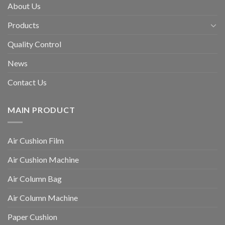
About Us
Products
Quality Control
News
Contact Us
MAIN PRODUCT
Air Cushion Film
Air Cushion Machine
Air Column Bag
Air Column Machine
Paper Cushion