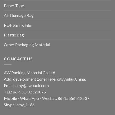
Paper Tape
Air Dunnage Bag
POF Shrink Film
Plastic Bag
Other Packaging Material
CONCACT US
AW Packing Material Co.,Ltd
Add: development zone,Hefei city,Anhui,China.
Email:
amy@awpack.com
TEL: 86-551-82320075
Mobile / WhatsApp / Wechat: 86-15556512537
Skype: amy_1166