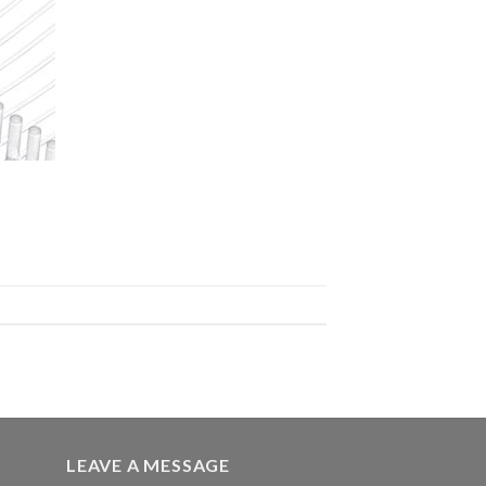
LEAVE A MESSAGE