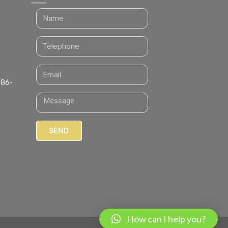
 86-
SEND
How can I help you?