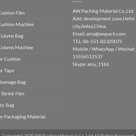
AW Packing Material Co.,Ltd
Cushion Film
Add: development zone,Hefei
Cushion Machine
city,Anhui,China.
Email:
amy@awpack.com
Column Bag
TEL: 86-551-82320075
 Column Machine
Mobile / WhatsApp / Wechat:
15556512537
r Cushion
Skype: amy_1166
er Tape
Dunnage Bag
Shrink Film
tic Bag
r Packaging Material
Copyright 2020 AW Packing Material Co.,Ltd All Rights Reserved