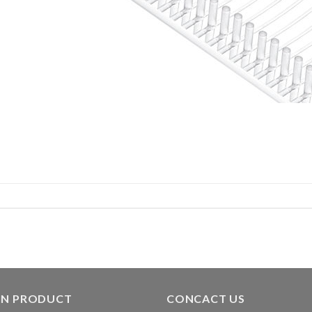
IN PRODUCT
CONCACT US