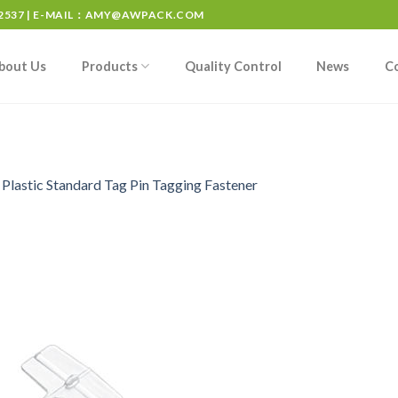
537 | E-MAIL：
AMY@AWPACK.COM
bout Us
Products
Quality Control
News
C
n
Plastic Standard Tag Pin Tagging Fastener