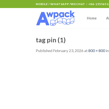
MOBILE / WHATSAPP /WECHAT：+86-15556512
Home
A
tag pin (1)
Published
February 23, 2026
at
800 × 800
i