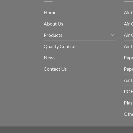
Home
Air 
About Us
Air 
Products
Air 
Quality Control
Air
News
Pape
Contact Us
Pap
Air 
POF 
Plas
Othe