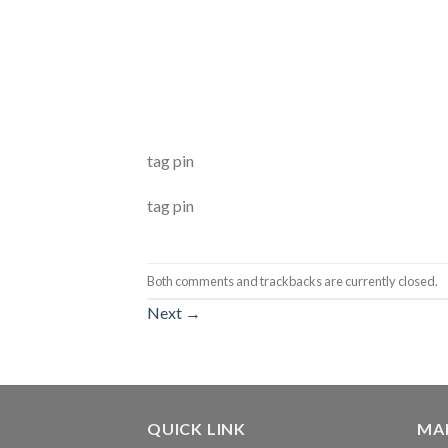
tag pin
tag pin
Both comments and trackbacks are currently closed.
Next
→
QUICK LINK
MA