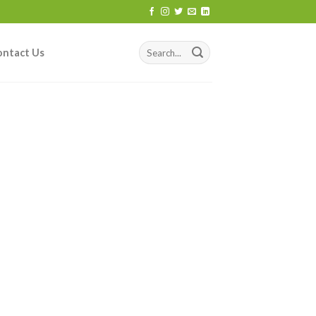
ontact Us