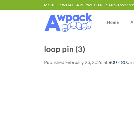
MOBILE / WHATSAPP /WECHAT：+86-15556512
Home
A
loop pin (3)
Published
February 23, 2026
at
800 × 800
i