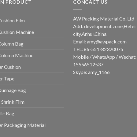
IN PRODUCT
CONCACT US
AW Packing Material Co.,Ltd
Cushion Film
Add: development zone,Hefei
Cushion Machine
city,Anhui,China.
Email:
amy@awpack.com
Column Bag
TEL: 86-551-82320075
 Column Machine
Mobile / WhatsApp / Wechat:
15556512537
r Cushion
Skype: amy_1166
er Tape
Dunnage Bag
Shrink Film
tic Bag
r Packaging Material