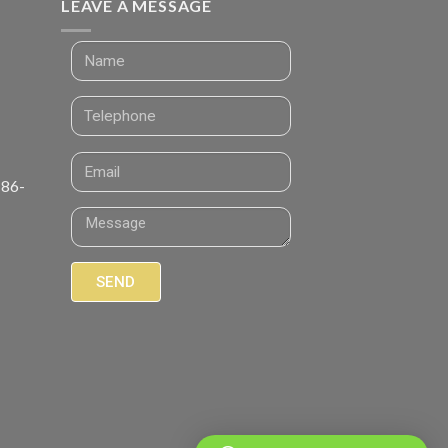
LEAVE A MESSAGE
 86-
SEND