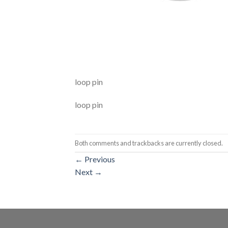
loop pin
loop pin
Both comments and trackbacks are currently closed.
←
Previous
Next
→