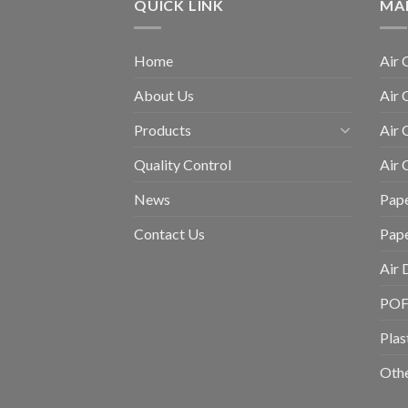
QUICK LINK
MA
Home
Air 
About Us
Air 
Products
Air 
Quality Control
Air
News
Pape
Contact Us
Pap
Air 
POF 
Plas
Othe