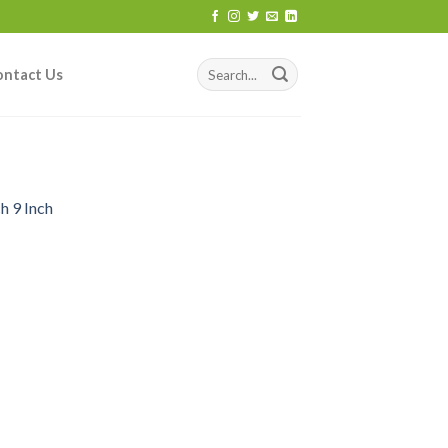
ontact Us
h 9 Inch