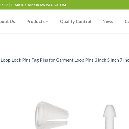
537 | E-MAIL：
AMY@AWPACK.COM
bout Us
Products
Quality Control
News
C
n
Loop Lock Pins Tag Pins for Garment Loop Pins 3 Inch 5 Inch 7 Inc