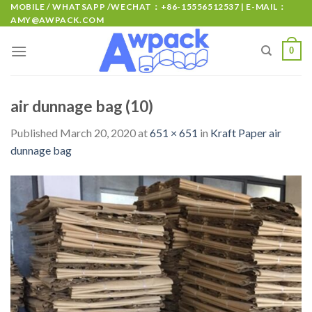
MOBILE / WHATSAPP /WECHAT：+86-15556512537 | E-MAIL：
AMY@AWPACK.COM
0
air dunnage bag (10)
Published
March 20, 2020
at
651 × 651
in
Kraft Paper air
dunnage bag