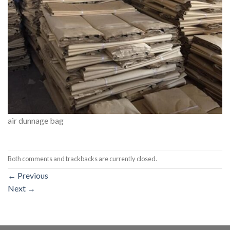
air dunnage bag
Both comments and trackbacks are currently closed.
←
Previous
Next
→