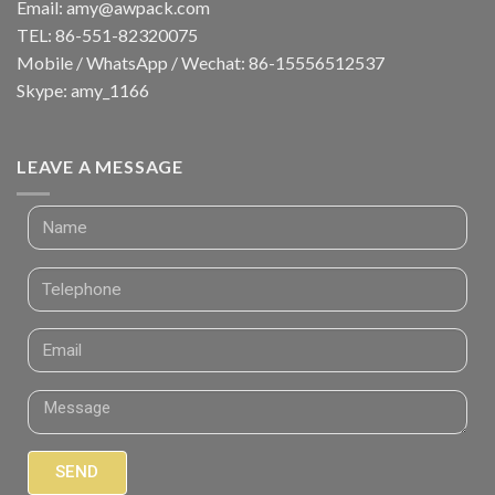
Email:
amy@awpack.com
TEL: 86-551-82320075
Mobile / WhatsApp / Wechat: 86-15556512537
Skype: amy_1166
LEAVE A MESSAGE
SEND