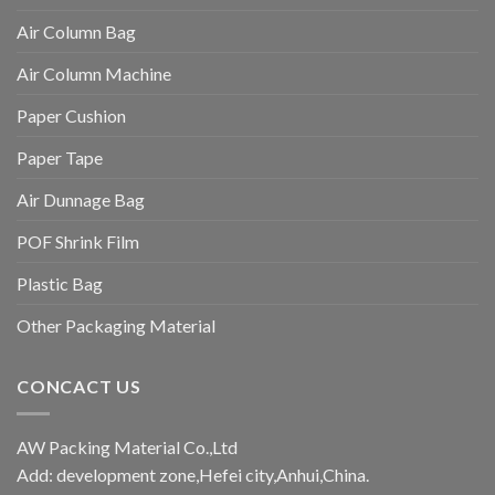
Air Column Bag
Air Column Machine
Paper Cushion
Paper Tape
Air Dunnage Bag
POF Shrink Film
Plastic Bag
Other Packaging Material
CONCACT US
AW Packing Material Co.,Ltd
Add: development zone,Hefei city,Anhui,China.