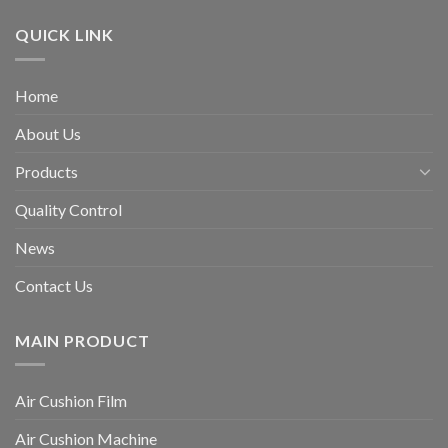
QUICK LINK
Home
About Us
Products
Quality Control
News
Contact Us
MAIN PRODUCT
Air Cushion Film
Air Cushion Machine