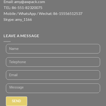
Email:
amy@awpack.com
TEL: 86-551-82320075
Mobile / WhatsApp / Wechat: 86-15556512537
Skype: amy_1166
LEAVE A MESSAGE
SEND