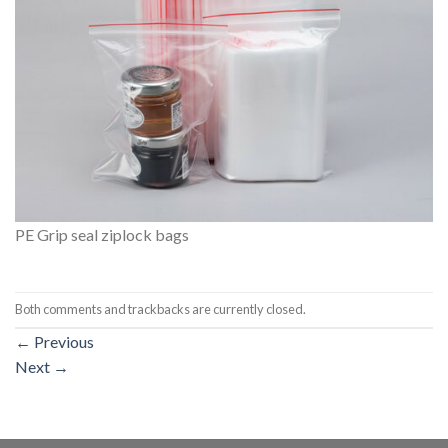
PE Grip seal ziplock bags
Both comments and trackbacks are currently closed.
←
Previous
Next
→