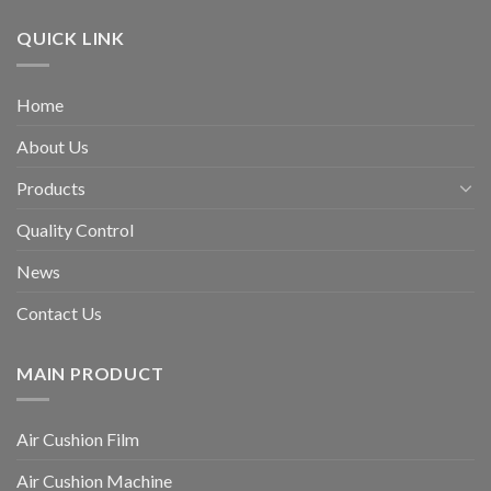
QUICK LINK
Home
About Us
Products
Quality Control
News
Contact Us
MAIN PRODUCT
Air Cushion Film
Air Cushion Machine