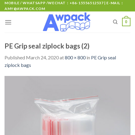
MOBILE / WHATSAPP /WECHAT：+86-15556512537 | E-MAIL：
AMY@AWPACK.COM
0
PE Grip seal ziplock bags (2)
Published
March 24, 2020
at
800 × 800
in
PE Grip seal
ziplock bags