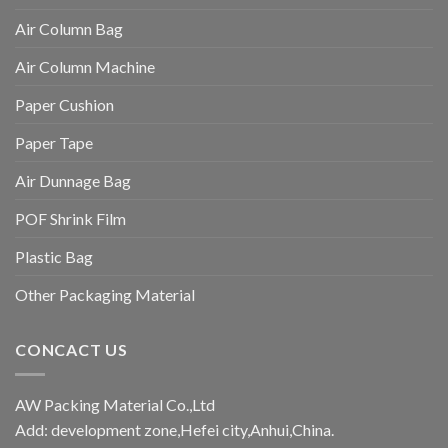
Air Column Bag
Air Column Machine
Paper Cushion
Paper Tape
Air Dunnage Bag
POF Shrink Film
Plastic Bag
Other Packaging Material
CONCACT US
AW Packing Material Co.,Ltd
Add: development zone,Hefei city,Anhui,China.