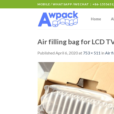
MOBILE / WHATSAPP /WECHAT：+86-15556512
Home
A
Air filling bag for LCD 
Published
April 6, 2020
at
753 × 511
in
Air 