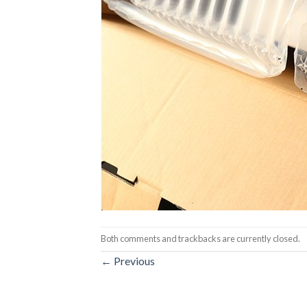
Both comments and trackbacks are currently closed.
←
Previous