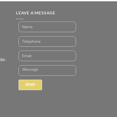
LEAVE A MESSAGE
 86-
SEND