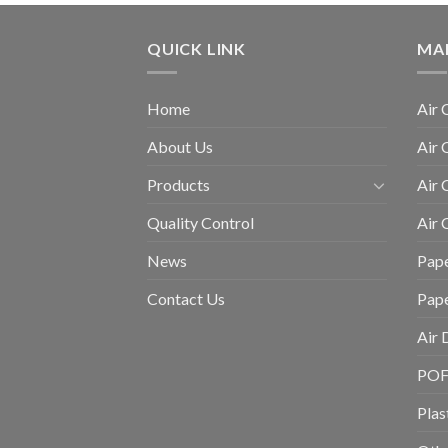
QUICK LINK
MA
Home
Air 
About Us
Air 
Products
Air 
Quality Control
Air
News
Pape
Contact Us
Pap
Air 
POF 
Plas