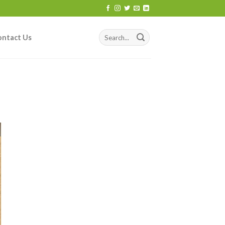
ontact Us