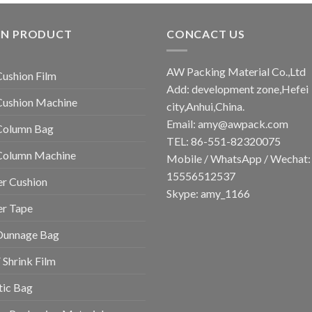
IN PRODUCT
CONCACT US
AW Packing Material Co.,Ltd
Cushion Film
Add: development zone,Hefei
Cushion Machine
city,Anhui,China.
Email:
amy@awpack.com
Column Bag
TEL: 86-551-82320075
 Column Machine
Mobile / WhatsApp / Wechat:
15556512537
r Cushion
Skype: amy_1166
er Tape
Dunnage Bag
Shrink Film
tic Bag