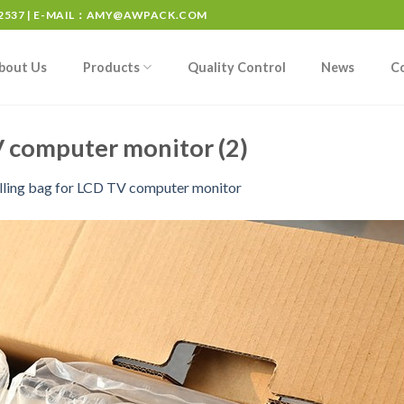
537 | E-MAIL：
AMY@AWPACK.COM
bout Us
Products
Quality Control
News
C
TV computer monitor (2)
filling bag for LCD TV computer monitor