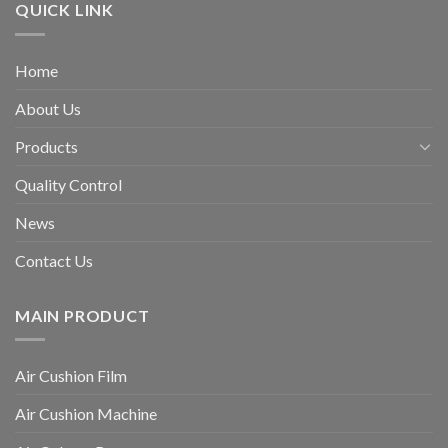
QUICK LINK
Home
About Us
Products
Quality Control
News
Contact Us
MAIN PRODUCT
Air Cushion Film
Air Cushion Machine