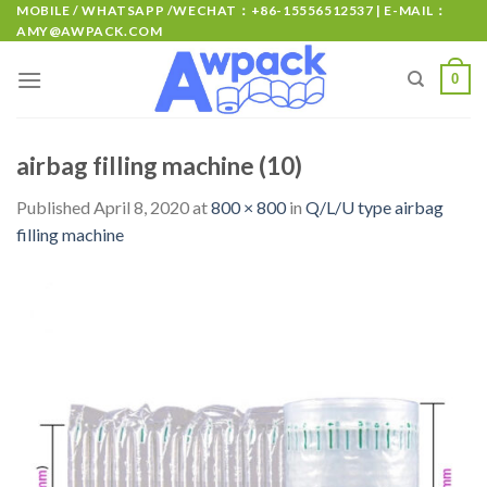
MOBILE / WHATSAPP /WECHAT：+86-15556512537 | E-MAIL：
AMY@AWPACK.COM
0
airbag filling machine (10)
Published
April 8, 2020
at
800 × 800
in
Q/L/U type airbag
filling machine