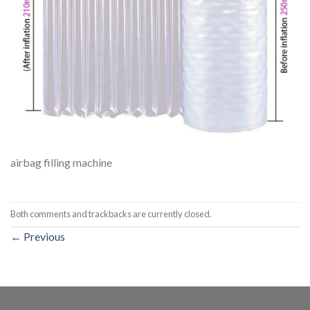
airbag filling machine
Both comments and trackbacks are currently closed.
←
Previous