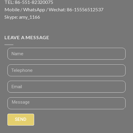
TEL: 86-551-82320075
Mobile / WhatsApp / Wechat: 86-15556512537
Skype: amy_1166
LEAVE A MESSAGE
SEND