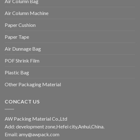
Air Column Bag
Air Column Machine
Paper Cushion
Paper Tape
Air Dunnage Bag
POF Shrink Film
Plastic Bag
Other Packaging Material
CONCACT US
AW Packing Material Co.,Ltd
Add: development zone,Hefei city,Anhui,China.
Email:
amy@awpack.com