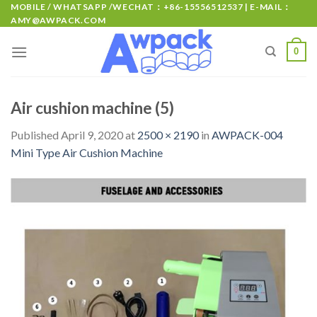
MOBILE / WHATSAPP /WECHAT：+86-15556512537 | E-MAIL：
AMY@AWPACK.COM
0
Air cushion machine (5)
Published
April 9, 2020
at
2500 × 2190
in
AWPACK-004
Mini Type Air Cushion Machine