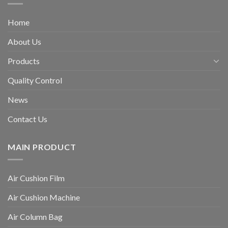
Home
About Us
Products
Quality Control
News
Contact Us
MAIN PRODUCT
Air Cushion Film
Air Cushion Machine
Air Column Bag