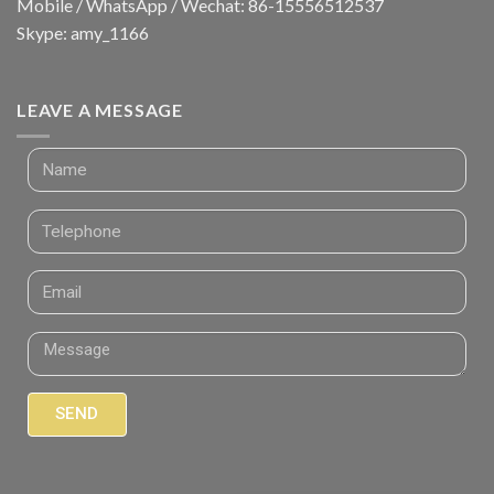
Mobile / WhatsApp / Wechat: 86-15556512537
Skype: amy_1166
LEAVE A MESSAGE
SEND