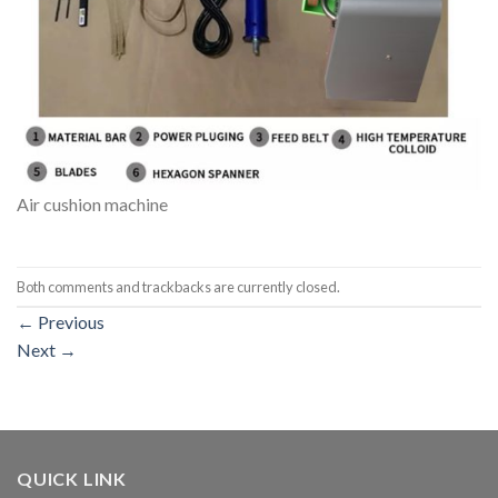
Air cushion machine
Both comments and trackbacks are currently closed.
←
Previous
Next
→
QUICK LINK