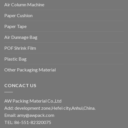
Air Column Machine
Paper Cushion
Paper Tape
Air Dunnage Bag
POF Shrink Film
Plastic Bag
Other Packaging Material
CONCACT US
AW Packing Material Co.,Ltd
Add: development zone,Hefei city,Anhui,China.
Email:
amy@awpack.com
TEL: 86-551-82320075