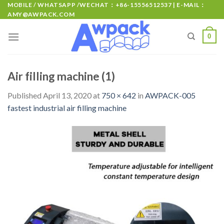
MOBILE / WHATSAPP /WECHAT：+86-15556512537 | E-MAIL：
AMY@AWPACK.COM
0
Air filling machine (1)
Published
April 13, 2020
at
750 × 642
in
AWPACK-005
fastest industrial air filling machine