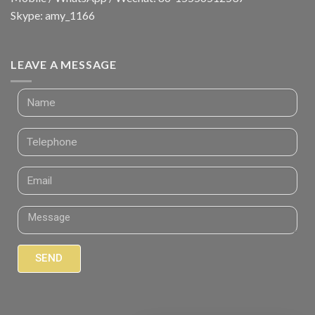
Skype: amy_1166
LEAVE A MESSAGE
SEND