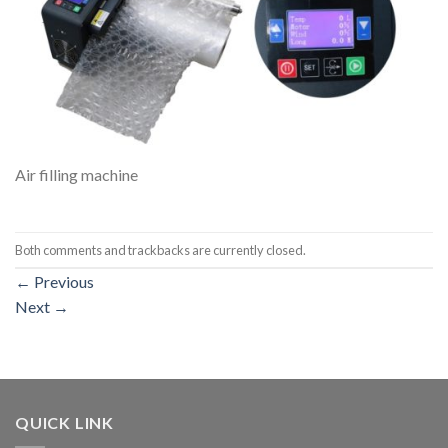
Air filling machine
Both comments and trackbacks are currently closed.
←
Previous
Next
→
QUICK LINK