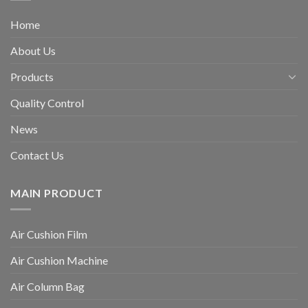
Home
About Us
Products
Quality Control
News
Contact Us
MAIN PRODUCT
Air Cushion Film
Air Cushion Machine
Air Column Bag