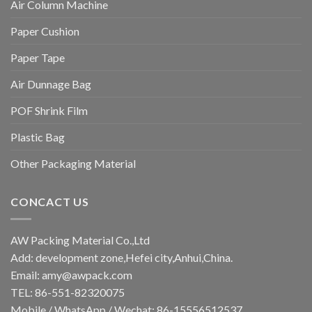
Air Column Machine
Paper Cushion
Paper Tape
Air Dunnage Bag
POF Shrink Film
Plastic Bag
Other Packaging Material
CONCACT US
AW Packing Material Co.,Ltd
Add: development zone,Hefei city,Anhui,China.
Email:
amy@awpack.com
TEL: 86-551-82320075
Mobile / WhatsApp / Wechat: 86-15556512537