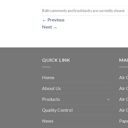
Both comments and trackbacks are currently closed.
←
Previous
Next
→
QUICK LINK
MA
Home
Air 
About Us
Air 
Products
Air 
Quality Control
Air
News
Pape