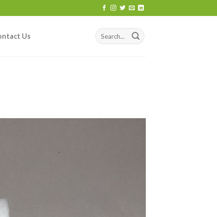
ontact Us