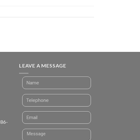
LEAVE A MESSAGE
 86-