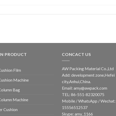
IN PRODUCT
CONCACT US
AW Packing Material Co.,Ltd
Cushion Film
Add: development zone,Hefei
Cushion Machine
city,Anhui,China.
Email:
amy@awpack.com
Column Bag
TEL: 86-551-82320075
 Column Machine
Mobile / WhatsApp / Wechat:
15556512537
r Cushion
Skype: amy_1166