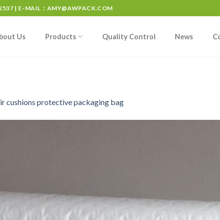
537 | E-MAIL：
AMY@AWPACK.COM
bout Us
Products
Quality Control
News
C
ir cushions protective packaging bag