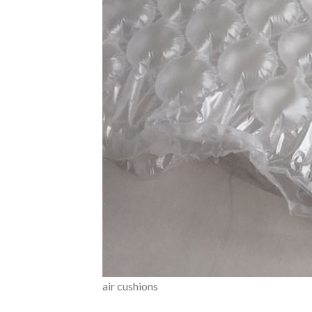
air cushions