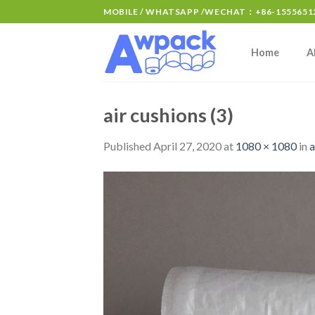
MOBILE / WHATSAPP /WECHAT：+86-15556512
Home
A
air cushions (3)
Published
April 27, 2020
at
1080 × 1080
in
a