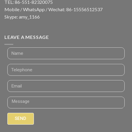
TEL: 86-551-82320075
Mobile / WhatsApp / Wechat: 86-15556512537
Skype: amy_1166
LEAVE A MESSAGE
SEND