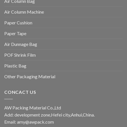
Air Column Bag
Air Column Machine
Paper Cushion
Paper Tape
Air Dunnage Bag
POF Shrink Film
Plastic Bag
Other Packaging Material
CONCACT US
AW Packing Material Co.,Ltd
Add: development zone,Hefei city,Anhui,China.
Email:
amy@awpack.com