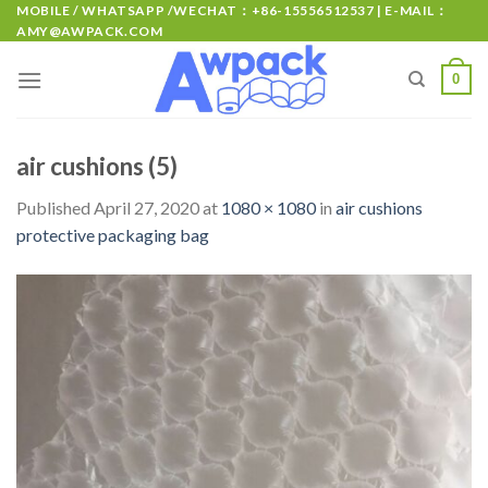
MOBILE / WHATSAPP /WECHAT：+86-15556512537 | E-MAIL：
AMY@AWPACK.COM
0
air cushions (5)
Published
April 27, 2020
at
1080 × 1080
in
air cushions
protective packaging bag