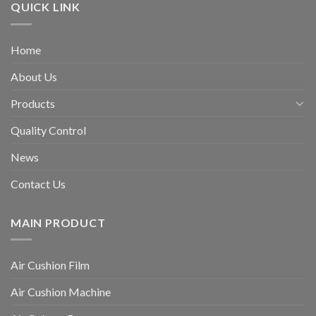
QUICK LINK
Home
About Us
Products
Quality Control
News
Contact Us
MAIN PRODUCT
Air Cushion Film
Air Cushion Machine