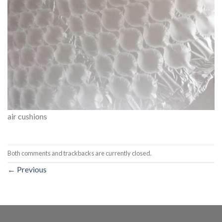
air cushions
Both comments and trackbacks are currently closed.
←
Previous