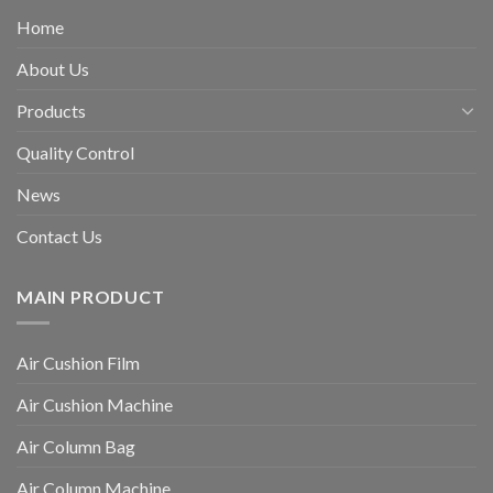
Home
About Us
Products
Quality Control
News
Contact Us
MAIN PRODUCT
Air Cushion Film
Air Cushion Machine
Air Column Bag
Air Column Machine