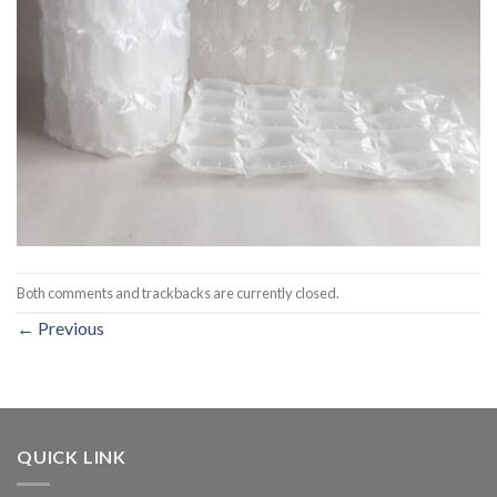
Both comments and trackbacks are currently closed.
←
Previous
QUICK LINK