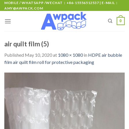
MOBILE / WHATSAPP /WECHAT：+86-15556512537 | E-MAIL：
AMY@AWPACK.COM
0
air quilt film (5)
Published
May 10, 2020
at
1080 × 1080
in
HDPE air bubble
film air quilt film roll for protective packaging