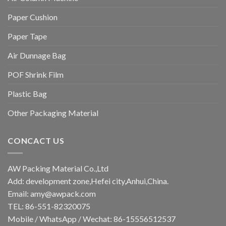
Paper Cushion
Paper Tape
Air Dunnage Bag
POF Shrink Film
Plastic Bag
Other Packaging Material
CONCACT US
AW Packing Material Co.,Ltd
Add: development zone,Hefei city,Anhui,China.
Email:
amy@awpack.com
TEL: 86-551-82320075
Mobile / WhatsApp / Wechat: 86-15556512537