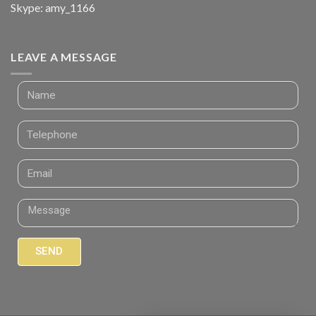
Skype: amy_1166
LEAVE A MESSAGE
SEND