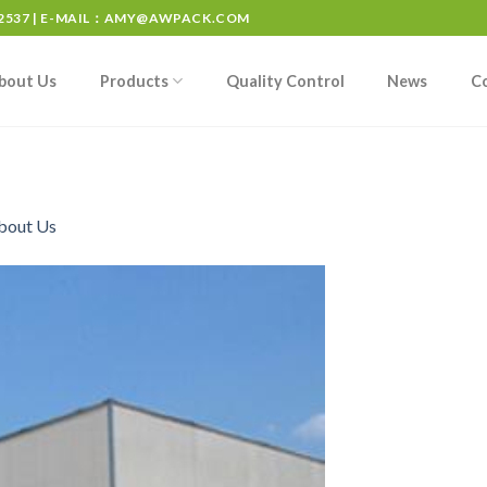
537 | E-MAIL：
AMY@AWPACK.COM
bout Us
Products
Quality Control
News
C
bout Us