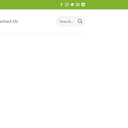
ontact Us