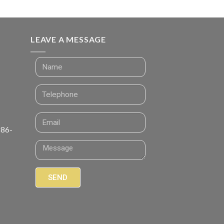
LEAVE A MESSAGE
 86-
SEND