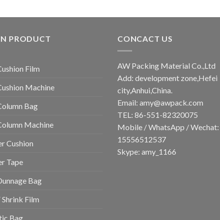
IN PRODUCT
CONCACT US
AW Packing Material Co.,Ltd
Cushion Film
Add: development zone,Hefei
Cushion Machine
city,Anhui,China.
Email:
amy@awpack.com
Column Bag
TEL: 86-551-82320075
 Column Machine
Mobile / WhatsApp / Wechat:
15556512537
r Cushion
Skype: amy_1166
er Tape
Dunnage Bag
Shrink Film
tic Bag