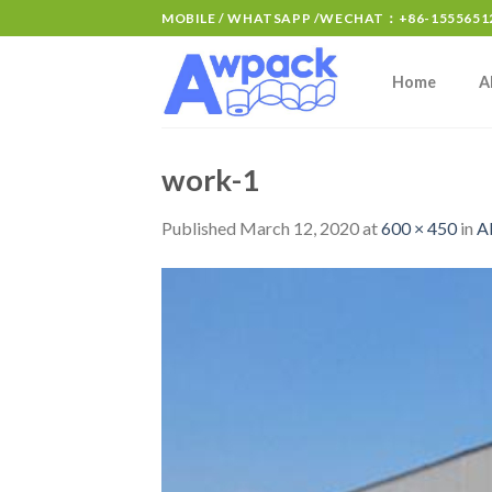
MOBILE / WHATSAPP /WECHAT：+86-15556512
Home
A
work-1
Published
March 12, 2020
at
600 × 450
in
A