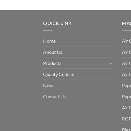
QUICK LINK
MA
Home
Air 
About Us
Air 
Products
Air 
Quality Control
Air
News
Pape
Contact Us
Pap
Air 
POF 
Plas