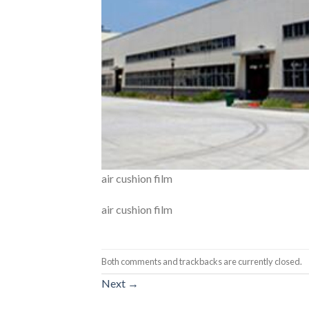
air cushion film
air cushion film
Both comments and trackbacks are currently closed.
Next
→