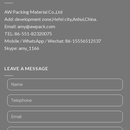
AW Packing Material Co.,Ltd
Add: development zone,Hefei city,Anhui,China.
Email:
amy@awpack.com
TEL: 86-551-82320075
Mobile / WhatsApp / Wechat: 86-15556512537
Skype: amy_1166
LEAVE A MESSAGE