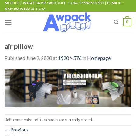
MOBILE / WHATSAPP /WECHAT：+86-15556512537 | E-MAIL：
AMY@AWPACK.COM
0
air pillow
Published
June 2, 2020
at
1920 × 576
in
Homepage
Both comments and trackbacks are currently closed.
←
Previous