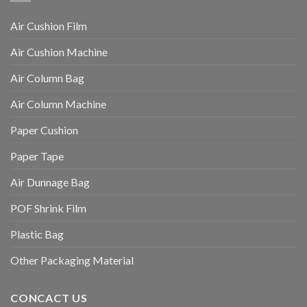
Air Cushion Film
Air Cushion Machine
Air Column Bag
Air Column Machine
Paper Cushion
Paper Tape
Air Dunnage Bag
POF Shrink Film
Plastic Bag
Other Packaging Material
CONCACT US