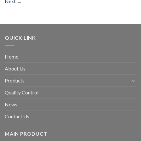
Next
→
QUICK LINK
Home
About Us
Products
Quality Control
News
Contact Us
MAIN PRODUCT