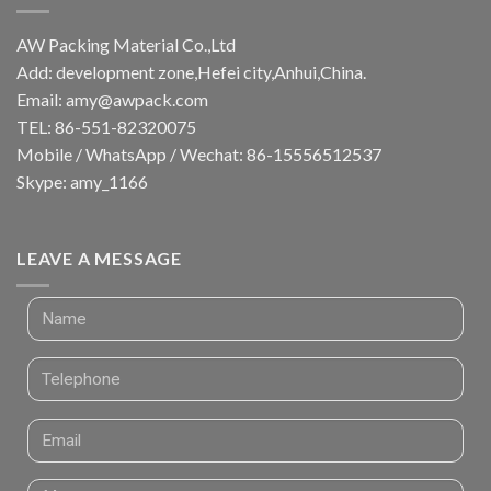
AW Packing Material Co.,Ltd
Add: development zone,Hefei city,Anhui,China.
Email:
amy@awpack.com
TEL: 86-551-82320075
Mobile / WhatsApp / Wechat: 86-15556512537
Skype: amy_1166
LEAVE A MESSAGE