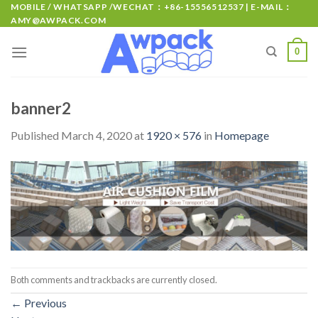
MOBILE / WHATSAPP /WECHAT：+86-15556512537 | E-MAIL：
AMY@AWPACK.COM
0
banner2
Published
March 4, 2020
at
1920 × 576
in
Homepage
Both comments and trackbacks are currently closed.
←
Previous