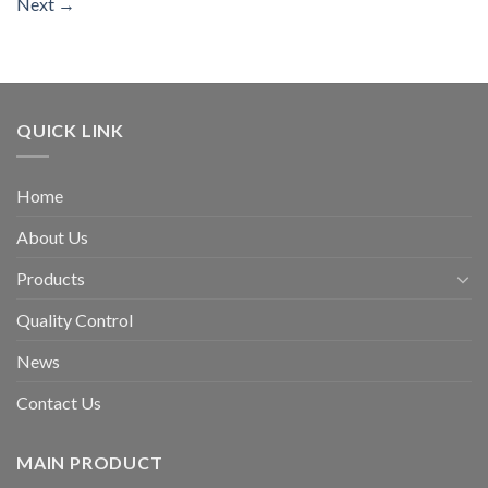
Next
→
QUICK LINK
Home
About Us
Products
Quality Control
News
Contact Us
MAIN PRODUCT