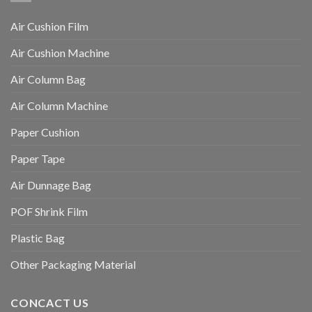
Air Cushion Film
Air Cushion Machine
Air Column Bag
Air Column Machine
Paper Cushion
Paper Tape
Air Dunnage Bag
POF Shrink Film
Plastic Bag
Other Packaging Material
CONCACT US