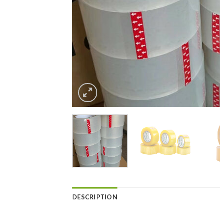
DESCRIPTION