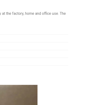
 at the factory, home and office use. The