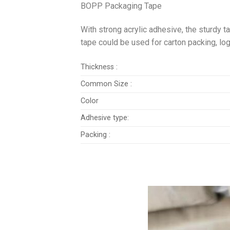
BOPP Packaging Tape
With strong acrylic adhesive, the sturdy t
tape could be used for carton packing, log
Thickness :
Common Size :
Color
Adhesive type:
Packing :