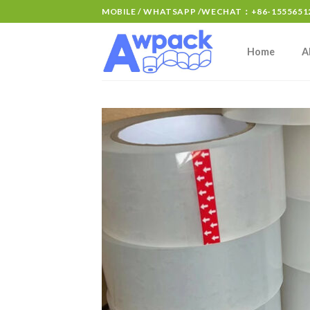
MOBILE / WHATSAPP /WECHAT：+86-15556512
Home
A