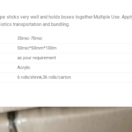
ape sticks very well and holds boxes together.Multiple Use: Apply
istics transportation and bundling.
35mic-70mic
50mic*50mm*100m
as your requirement
Acrylic
6 rolls/shrink,36 rolls/carton