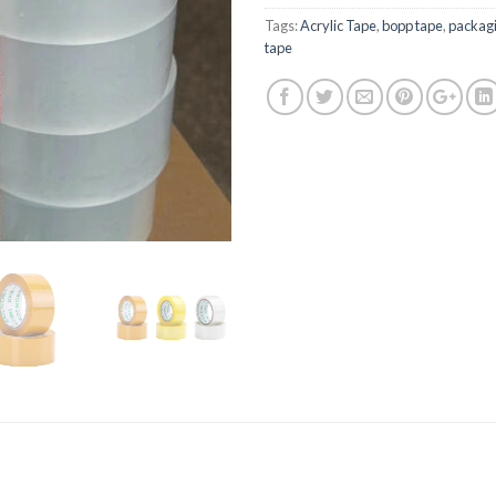
Tags:
Acrylic Tape
,
bopp tape
,
packagi
tape