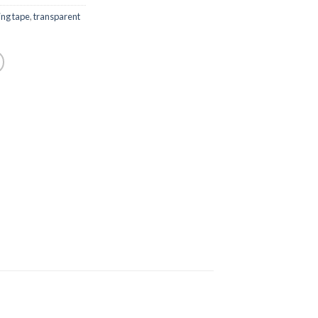
ng tape
,
transparent