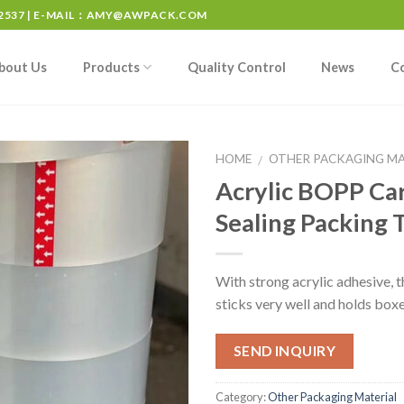
537 | E-MAIL：
AMY@AWPACK.COM
bout Us
Products
Quality Control
News
C
HOME
OTHER PACKAGING MA
/
Acrylic BOPP Ca
Sealing Packing 
With strong acrylic adhesive, t
sticks very well and holds boxe
SEND INQUIRY
Category:
Other Packaging Material