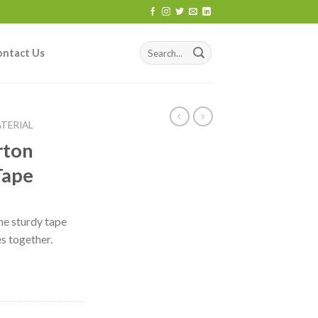
ontact Us
TERIAL
rton
Tape
he sturdy tape
s together.