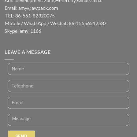
Add: development zone,Hefei city,Anhui,China.
Email:
amy@awpack.com
TEL: 86-551-82320075
Mobile / WhatsApp / Wechat: 86-15556512537
Skype: amy_1166
LEAVE A MESSAGE
SEND