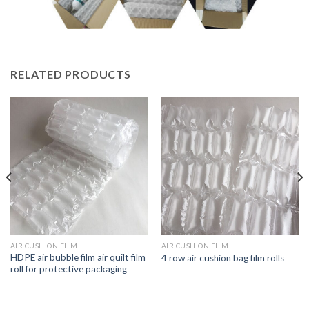
RELATED PRODUCTS
AIR CUSHION FILM
AIR CUSHION FILM
HDPE air bubble film air quilt film
4 row air cushion bag film rolls
roll for protective packaging