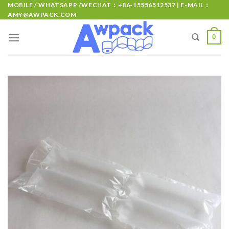
MOBILE / WHATSAPP /WECHAT：+86-15556512537 | E-MAIL：
AMY@AWPACK.COM
0