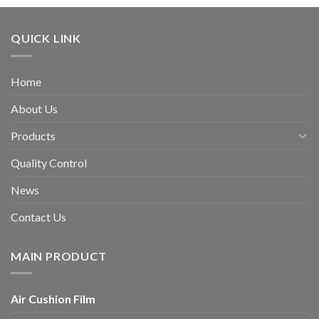
QUICK LINK
Home
About Us
Products
Quality Control
News
Contact Us
MAIN PRODUCT
Air Cushion Film