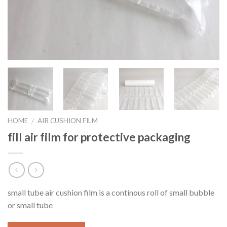
HOME
AIR CUSHION FILM
/
fill air film for protective packaging
small tube air cushion film is a continous roll of small bubble
or small tube