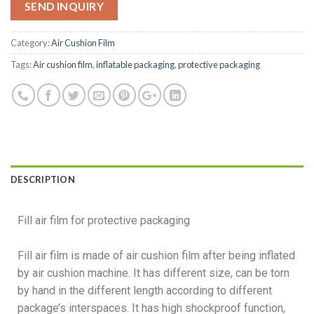
SEND INQUIRY
Category:
Air Cushion Film
Tags:
Air cushion film
,
inflatable packaging
,
protective packaging
DESCRIPTION
Fill air film for protective packaging
Fill air film is made of air cushion film after being inflated
by air cushion machine. It has different size, can be torn
by hand in the different length according to different
package’s interspaces. It has high shockproof function,