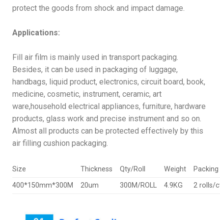
protect the goods from shock and impact damage.
Applications:
Fill air film is mainly used in transport packaging.
Besides, it can be used in packaging of luggage,
handbags, liquid product, electronics, circuit board, book,
medicine, cosmetic, instrument, ceramic, art
ware,household electrical appliances, furniture, hardware
products, glass work and precise instrument and so on.
Almost all products can be protected effectively by this
air filling cushion packaging.
Size
Thickness
Qty/Roll
Weight
Packing 
400*150mm*300M
20um
300M/ROLL
4.9KG
2 rolls/