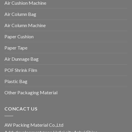
Air Cushion Machine
Air Column Bag
Air Column Machine
Paper Cushion
Paper Tape
Air Dunnage Bag
POF Shrink Film
Plastic Bag
Other Packaging Material
CONCACT US
AW Packing Material Co.,Ltd