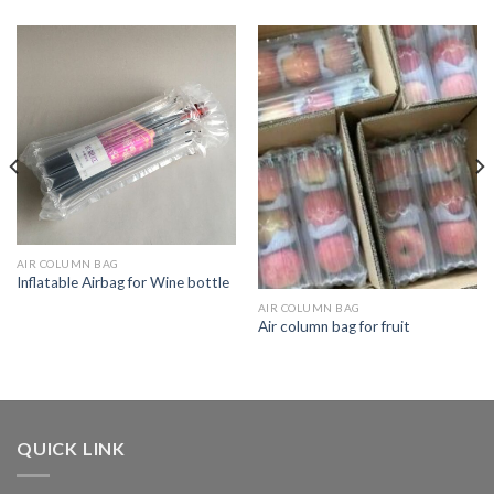
AIR COLUMN BAG
Inflatable Airbag for Wine bottle
AIR COLUMN BAG
Air column bag for fruit
QUICK LINK