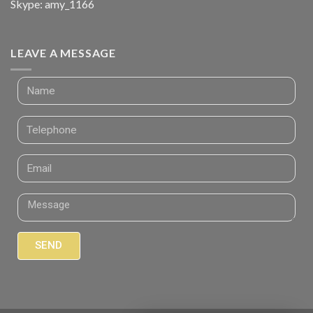
Skype: amy_1166
LEAVE A MESSAGE
SEND