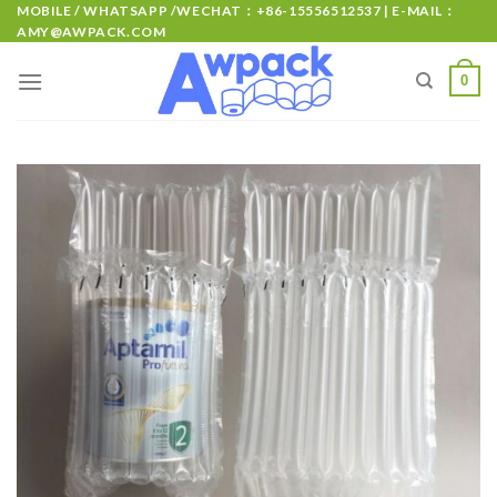
MOBILE / WHATSAPP /WECHAT：+86-15556512537 | E-MAIL：
AMY@AWPACK.COM
0