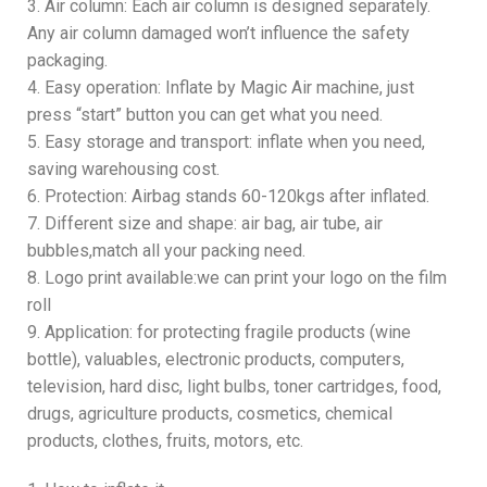
3. Air column: Each air column is designed separately.
Any air column damaged won’t influence the safety
packaging.
4. Easy operation: Inflate by Magic Air machine, just
press “start” button you can get what you need.
5. Easy storage and transport: inflate when you need,
saving warehousing cost.
6. Protection: Airbag stands 60-120kgs after inflated.
7. Different size and shape: air bag, air tube, air
bubbles,match all your packing need.
8. Logo print available:we can print your logo on the film
roll
9. Application: for protecting fragile products (wine
bottle), valuables, electronic products, computers,
television, hard disc, light bulbs, toner cartridges, food,
drugs, agriculture products, cosmetics, chemical
products, clothes, fruits, motors, etc.