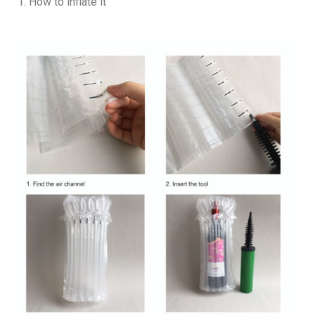
1. How to inflate it