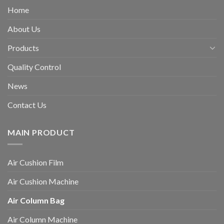
Home
About Us
Products
Quality Control
News
Contact Us
MAIN PRODUCT
Air Cushion Film
Air Cushion Machine
Air Column Bag
Air Column Machine