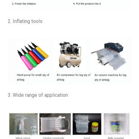
2. Inflating tools
3. Wide range of application