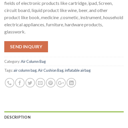
fields of electronic products like cartridge, ipad, Screen,
circuit board, liquid product like wine, beer, and other
product like book, medicine ,cosmetic, instrument, household
electrical appliances, furniture, hardware products,
glasswork.
SEND INQUIRY
Category:
Air Column Bag
Tags:
air column bag
,
Air Cushion Bag
,
inflatable airbag
DESCRIPTION