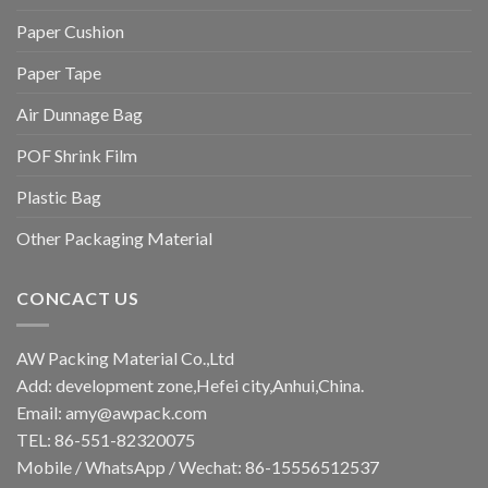
Paper Cushion
Paper Tape
Air Dunnage Bag
POF Shrink Film
Plastic Bag
Other Packaging Material
CONCACT US
AW Packing Material Co.,Ltd
Add: development zone,Hefei city,Anhui,China.
Email:
amy@awpack.com
TEL: 86-551-82320075
Mobile / WhatsApp / Wechat: 86-15556512537