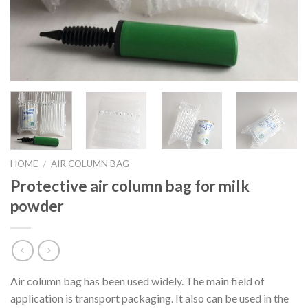
HOME
AIR COLUMN BAG
/
Protective air column bag for milk
powder
Air column bag has been used widely. The main field of
application is transport packaging. It also can be used in the