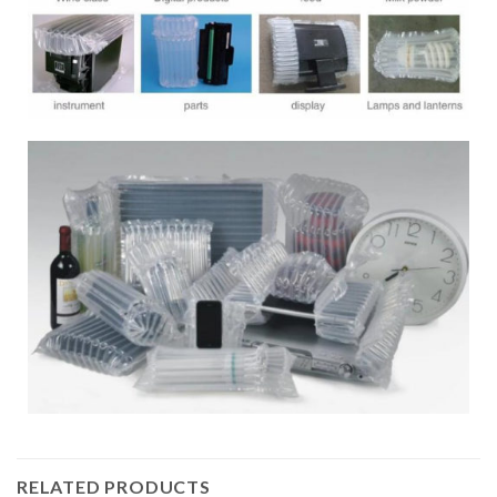
RELATED PRODUCTS