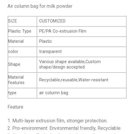
Air column bag for milk powder
SIZE
CUSTOMIZED
Plastic Type
PE/PA Co-extrusion Film
Material
Plastic
color
transparent
Various shape available,Custom
Shape
shape/design accepted
Material
Recyclable,reusable,Water-resistant
features
type
air column bag
Feature
1. Multi-layer extrusion film, stronger protection.
2. Pro-environment: Environmental friendly, Recyclable.