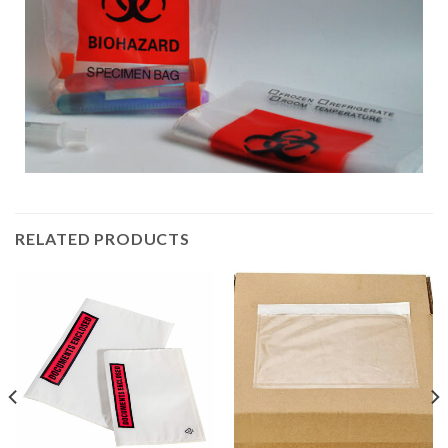
RELATED PRODUCTS