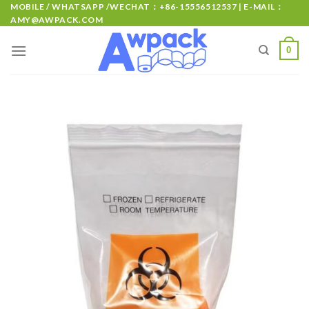
MOBILE / WHATSAPP /WECHAT：+86-15556512537 | E-MAIL：
AMY@AWPACK.COM
0