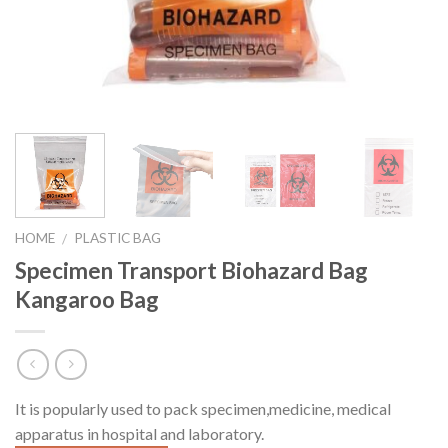
HOME
PLASTIC BAG
/
Specimen Transport Biohazard Bag
Kangaroo Bag
It is popularly used to pack specimen,
medicine, medical
apparatus in hospital and laboratory.