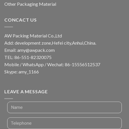
Other Packaging Material
CONCACT US
AW Packing Material Co.,Ltd
Add: development zone,Hefei city,Anhui,China.
Email:
amy@awpack.com
TEL: 86-551-82320075
Mobile / WhatsApp / Wechat: 86-15556512537
Skype: amy_1166
LEAVE A MESSAGE