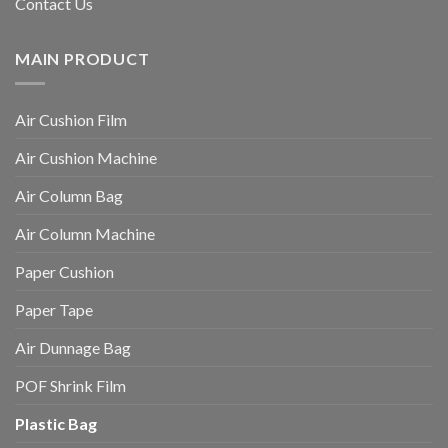
Contact Us
MAIN PRODUCT
Air Cushion Film
Air Cushion Machine
Air Column Bag
Air Column Machine
Paper Cushion
Paper Tape
Air Dunnage Bag
POF Shrink Film
Plastic Bag