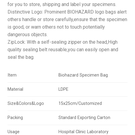
for you to store, shipping and label your specimens.
Distinctive Logo: Prominent BIOHAZARD logo bags alert
others handle or store carefully,ensure that the specimen
is good, or warn others not to touch potentially
dangerous objects.
ZipLock: With a self-sealing zipper on the head,High
quality sealing belt reusable,you can easily open and
seal the bag.
Item
Biohazard Specimen Bag
Material
LDPE
Size&Colors&Logo
15x25cm/Customized
Packing
Standard Exporting Carton
Usage
Hospital Clinic Laboratory