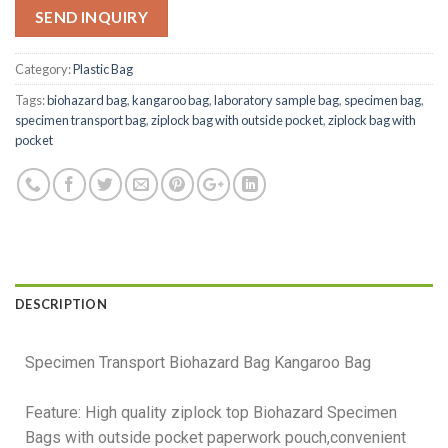
SEND INQUIRY
Category:
Plastic Bag
Tags:
biohazard bag
,
kangaroo bag
,
laboratory sample bag
,
specimen bag
,
specimen transport bag
,
ziplock bag with outside pocket
,
ziplock bag with
pocket
DESCRIPTION
Specimen Transport Biohazard Bag Kangaroo Bag
Feature: High quality ziplock top Biohazard Specimen
Bags with outside pocket paperwork pouch,convenient