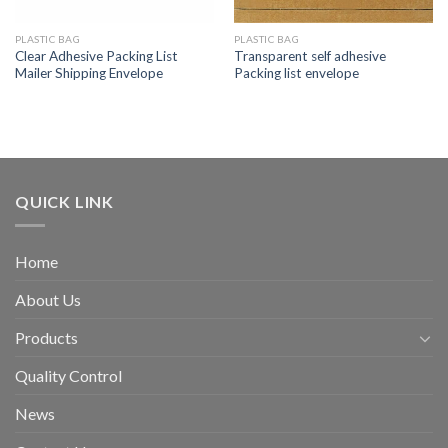
PLASTIC BAG
PLASTIC BAG
Clear Adhesive Packing List
Transparent self adhesive
Mailer Shipping Envelope
Packing list envelope
QUICK LINK
Home
About Us
Products
Quality Control
News