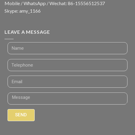
Mobile / WhatsApp / Wechat: 86-15556512537
Skype: amy_1166
LEAVE A MESSAGE
SEND