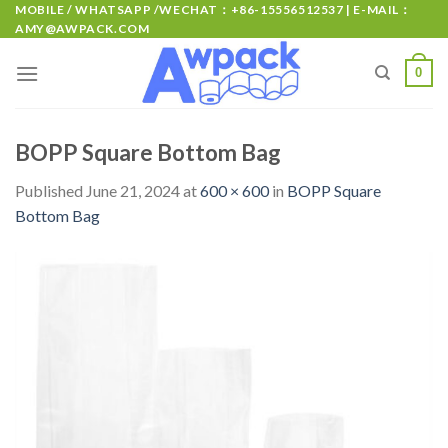
MOBILE / WHATSAPP /WECHAT：+86-15556512537 | E-MAIL：
AMY@AWPACK.COM
0
BOPP Square Bottom Bag
Published
June 21, 2024
at
600 × 600
in
BOPP Square
Bottom Bag