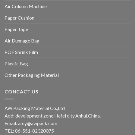
Air Column Machine
Paper Cushion
Paper Tape
Air Dunnage Bag
POF Shrink Film
Plastic Bag
Other Packaging Material
CONCACT US
AW Packing Material Co.,Ltd
Add: development zone,Hefei city,Anhui,China.
Email:
amy@awpack.com
TEL: 86-551-82320075