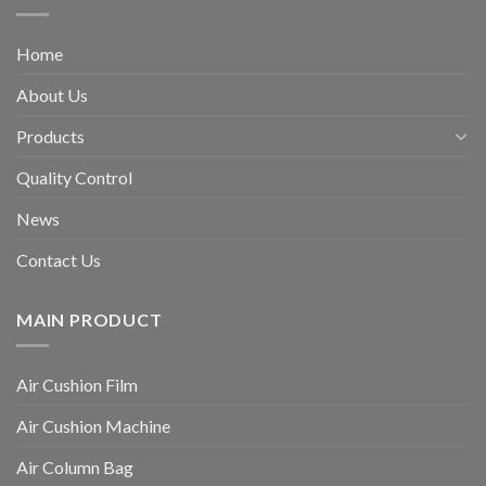
Home
About Us
Products
Quality Control
News
Contact Us
MAIN PRODUCT
Air Cushion Film
Air Cushion Machine
Air Column Bag