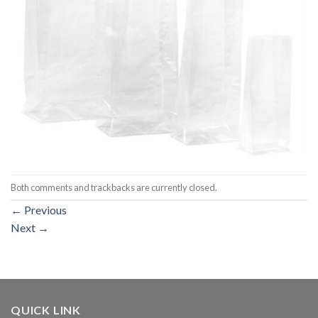
Both comments and trackbacks are currently closed.
←
Previous
Next
→
QUICK LINK