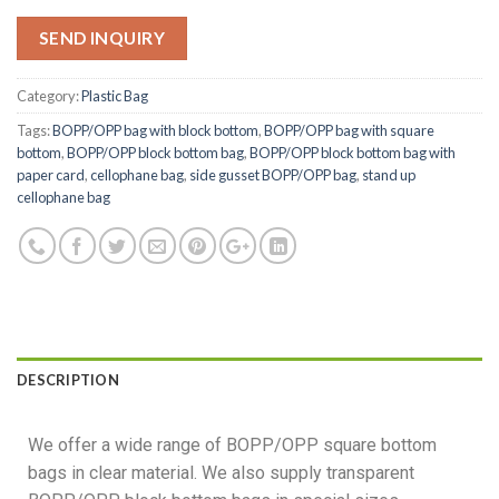
SEND INQUIRY
Category:
Plastic Bag
Tags:
BOPP/OPP bag with block bottom
,
BOPP/OPP bag with square
bottom
,
BOPP/OPP block bottom bag
,
BOPP/OPP block bottom bag with
paper card
,
cellophane bag
,
side gusset BOPP/OPP bag
,
stand up
cellophane bag
DESCRIPTION
We offer a wide range of BOPP/OPP square bottom
bags in clear material. We also supply transparent