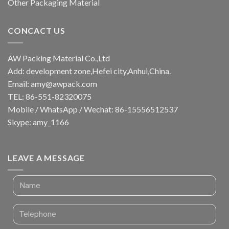
Other Packaging Material
CONCACT US
AW Packing Material Co.,Ltd
Add: development zone,Hefei city,Anhui,China.
Email:
amy@awpack.com
TEL: 86-551-82320075
Mobile / WhatsApp / Wechat: 86-15556512537
Skype: amy_1166
LEAVE A MESSAGE