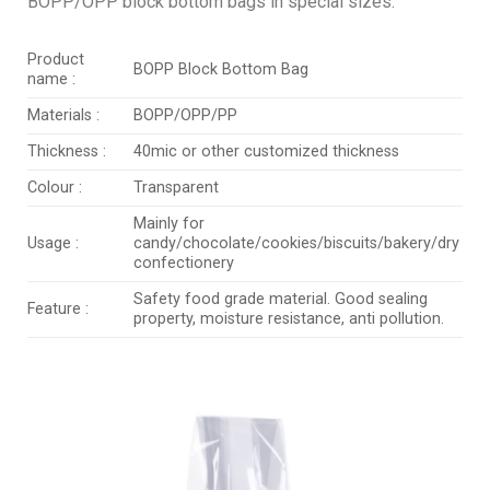
BOPP/OPP block bottom bags in special sizes.
Product
BOPP Block Bottom Bag
name :
Materials :
BOPP/OPP/PP
Thickness :
40mic or other customized thickness
Colour :
Transparent
Mainly for
Usage :
candy/chocolate/cookies/biscuits/bakery/dry
confectionery
Safety food grade material. Good sealing
Feature :
property, moisture resistance, anti pollution.