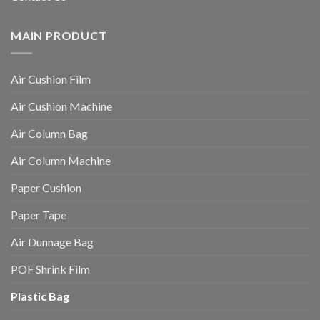
MAIN PRODUCT
Air Cushion Film
Air Cushion Machine
Air Column Bag
Air Column Machine
Paper Cushion
Paper Tape
Air Dunnage Bag
POF Shrink Film
Plastic Bag