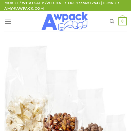
MOBILE / WHATSAPP /WECHAT：+86-15556512537 | E-MAIL：
AMY@AWPACK.COM
0