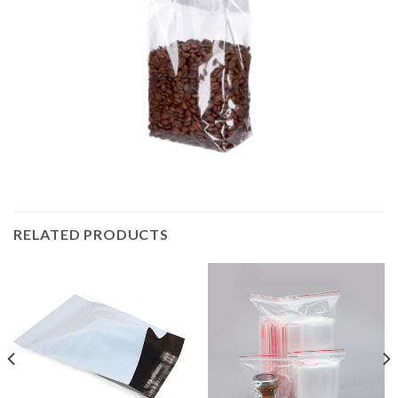
RELATED PRODUCTS