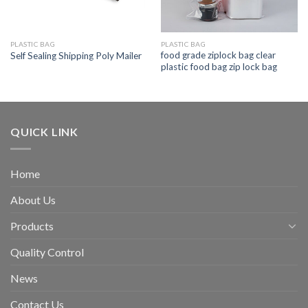
PLASTIC BAG
PLASTIC BAG
food grade ziplock bag clear
Self Sealing Shipping Poly Mailer
plastic food bag zip lock bag
QUICK LINK
Home
About Us
Products
Quality Control
News
Contact Us