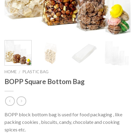
HOME
PLASTIC BAG
/
BOPP Square Bottom Bag
BOPP block bottom bag is used for food packaging , like
packing cookies , biscuits, candy, chocolate and cooking
spices etc.