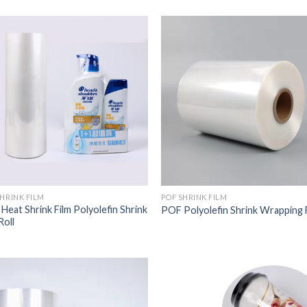
SHRINK FILM
POF SHRINK FILM
Heat Shrink Film Polyolefin Shrink
POF Polyolefin Shrink Wrapping 
Roll