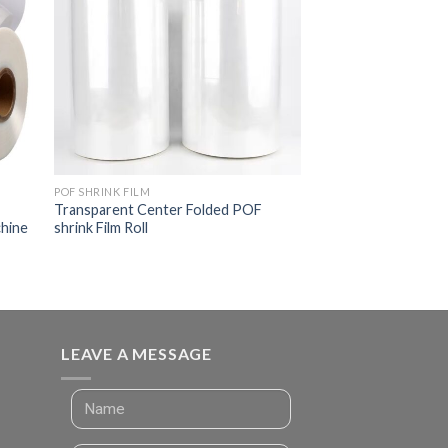
POF SHRINK FILM
Transparent Center Folded POF
chine
shrink Film Roll
LEAVE A MESSAGE