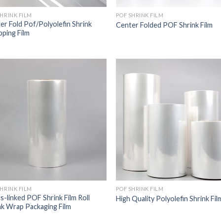
SHRINK FILM
POF SHRINK FILM
er Fold Pof/Polyolefin Shrink
Center Folded POF Shrink Film
ping Film
SHRINK FILM
POF SHRINK FILM
s-linked POF Shrink Film Roll
High Quality Polyolefin Shrink Fil
nk Wrap Packaging Film