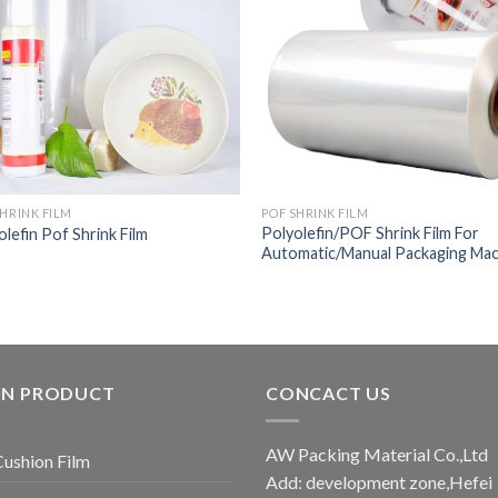
SHRINK FILM
POF SHRINK FILM
Polyolefin/POF Shrink Film For
olefin Pof Shrink Film
Automatic/Manual Packaging Ma
IN PRODUCT
CONCACT US
AW Packing Material Co.,Ltd
Cushion Film
Add: development zone,Hefei