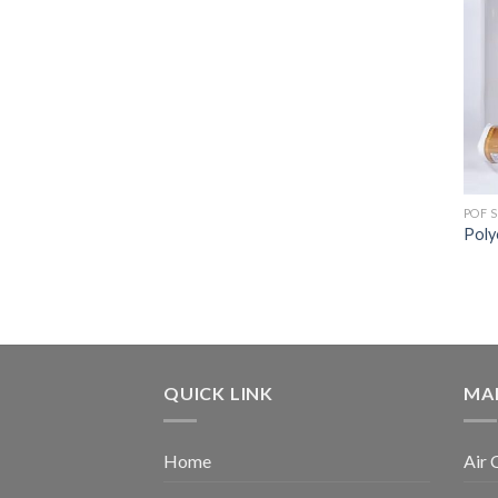
POF 
Poly
QUICK LINK
MA
Home
Air 