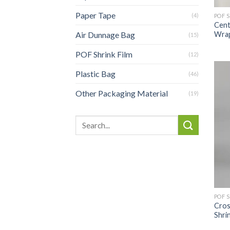
Paper Tape
(4)
POF 
Cent
Wrap
Air Dunnage Bag
(15)
POF Shrink Film
(12)
Plastic Bag
(46)
Other Packaging Material
(19)
POF 
Cros
Shri