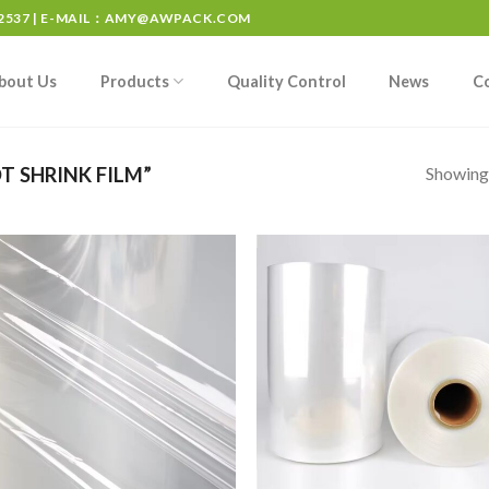
537 | E-MAIL：
AMY@AWPACK.COM
bout Us
Products
Quality Control
News
C
Showing 
 SHRINK FILM”