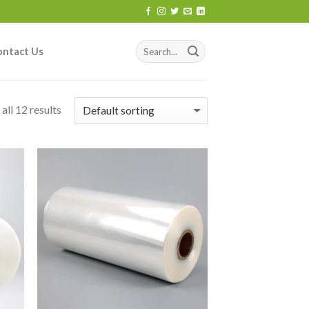
ontact Us
all 12 results