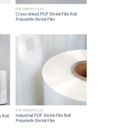
POF SHRINK FILM
Cross-linked POF Shrink Film Roll
Polyolefin Shrink Film
POF SHRINK FILM
Industrial POF Shrink Film Roll
m Roll
Polyolefin Shrink Film