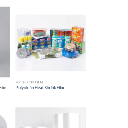
POF SHRINK FILM
Film
Polyolefin Heat Shrink Film