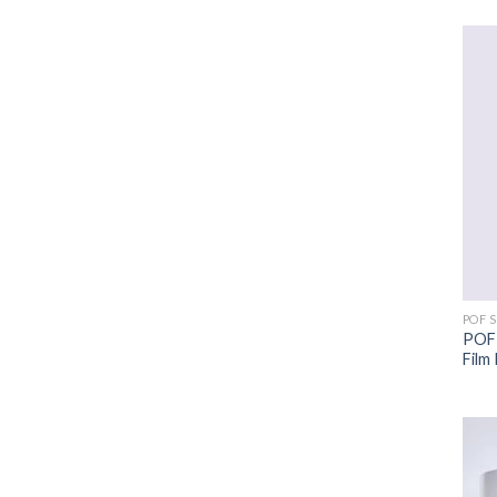
POF 
POF 
Film 