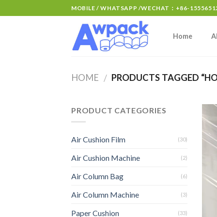
MOBILE / WHATSAPP /WECHAT：+86-15556512
Home
A
HOME
PRODUCTS TAGGED “HOT
/
PRODUCT CATEGORIES
Air Cushion Film
(30)
Air Cushion Machine
(2)
Air Column Bag
(6)
Air Column Machine
(3)
Paper Cushion
(33)