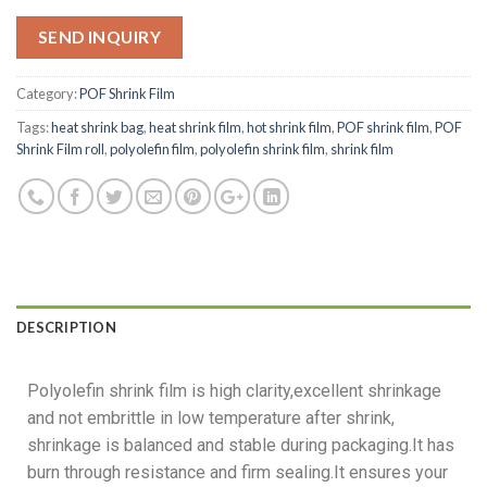
SEND INQUIRY
Category:
POF Shrink Film
Tags:
heat shrink bag
,
heat shrink film
,
hot shrink film
,
POF shrink film
,
POF
Shrink Film roll
,
polyolefin film
,
polyolefin shrink film
,
shrink film
DESCRIPTION
Polyolefin shrink film is high clarity,excellent shrinkage
and not embrittle in low temperature after shrink,
shrinkage is balanced and stable during packaging.It has
burn through resistance and firm sealing.It ensures your