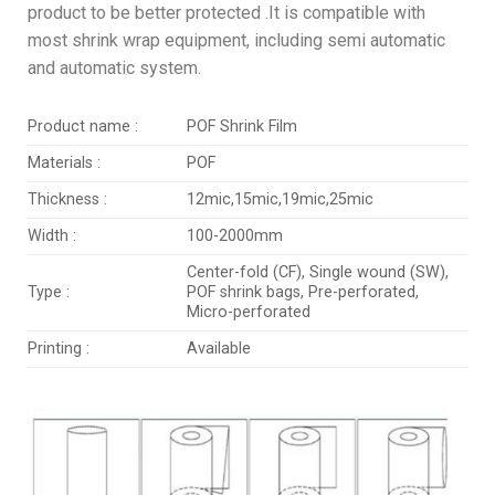
product to be better protected .It is compatible with
most shrink wrap equipment, including semi automatic
and automatic system.
Product name :
POF Shrink Film
Materials :
POF
Thickness :
12mic,15mic,19mic,25mic
Width :
100-2000mm
Center-fold (CF), Single wound (SW),
Type :
POF shrink bags, Pre-perforated,
Micro-perforated
Printing :
Available