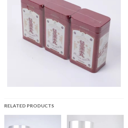
RELATED PRODUCTS