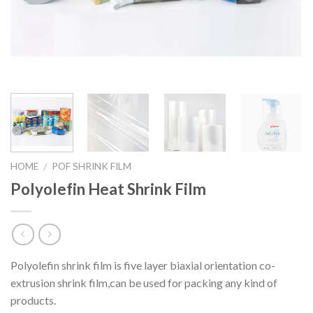
HOME
POF SHRINK FILM
/
Polyolefin Heat Shrink Film
Polyolefin shrink film is five layer biaxial orientation co-
extrusion shrink film,can be used for packing any kind of
products.