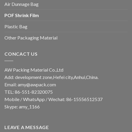
Air Dunnage Bag
POF Shrink Film
Plastic Bag
Other Packaging Material
CONCACT US
AW Packing Material Co.,Ltd
Add: development zone,Hefei city,Anhui,China.
Email:
amy@awpack.com
TEL: 86-551-82320075
Mobile / WhatsApp / Wechat: 86-15556512537
Skype: amy_1166
LEAVE A MESSAGE