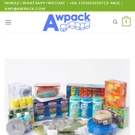
MOBILE / WHATSAPP /WECHAT：+86-15556512537 | E-MAIL：
AMY@AWPACK.COM
0