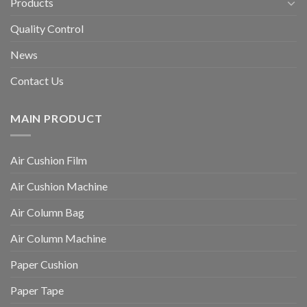
Products
Quality Control
News
Contact Us
MAIN PRODUCT
Air Cushion Film
Air Cushion Machine
Air Column Bag
Air Column Machine
Paper Cushion
Paper Tape