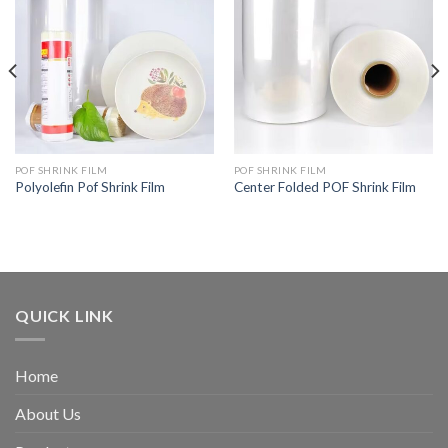
POF SHRINK FILM
POF SHRINK FILM
Polyolefin Pof Shrink Film
Center Folded POF Shrink Film
QUICK LINK
Home
About Us