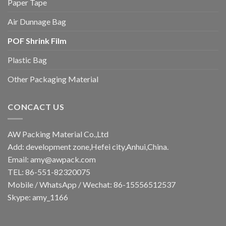
Paper Tape
Air Dunnage Bag
POF Shrink Film
Plastic Bag
Other Packaging Material
CONCACT US
AW Packing Material Co.,Ltd
Add: development zone,Hefei city,Anhui,China.
Email:
amy@awpack.com
TEL: 86-551-82320075
Mobile / WhatsApp / Wechat: 86-15556512537
Skype: amy_1166