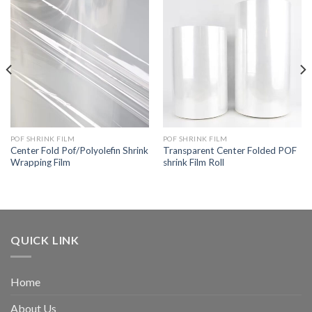
POF SHRINK FILM
POF SHRINK FILM
Center Fold Pof/Polyolefin Shrink
Transparent Center Folded POF
Wrapping Film
shrink Film Roll
QUICK LINK
Home
About Us