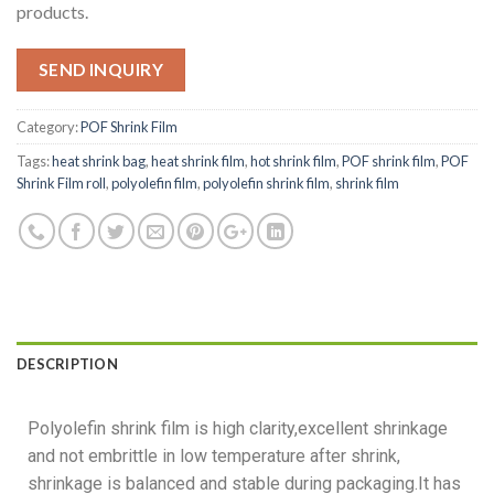
products.
SEND INQUIRY
Category:
POF Shrink Film
Tags:
heat shrink bag
,
heat shrink film
,
hot shrink film
,
POF shrink film
,
POF
Shrink Film roll
,
polyolefin film
,
polyolefin shrink film
,
shrink film
DESCRIPTION
Polyolefin shrink film is high clarity,excellent shrinkage
and not embrittle in low temperature after shrink,
shrinkage is balanced and stable during packaging.It has