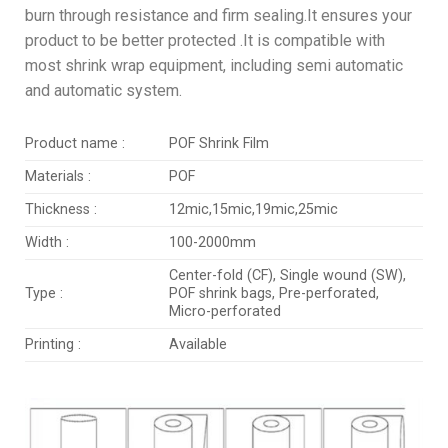
burn through resistance and firm sealing.It ensures your
product to be better protected .It is compatible with
most shrink wrap equipment, including semi automatic
and automatic system.
Product name :
POF Shrink Film
Materials :
POF
Thickness :
12mic,15mic,19mic,25mic
Width :
100-2000mm
Center-fold (CF), Single wound (SW),
Type :
POF shrink bags, Pre-perforated,
Micro-perforated
Printing :
Available