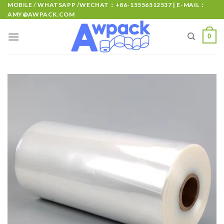
MOBILE / WHATSAPP /WECHAT：+86-15556512537 | E-MAIL：
AMY@AWPACK.COM
0