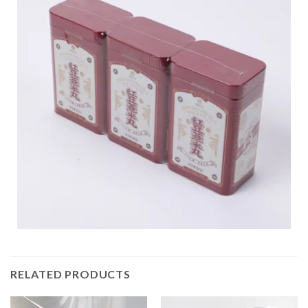
RELATED PRODUCTS