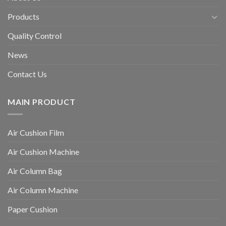
Products
Quality Control
News
Contact Us
MAIN PRODUCT
Air Cushion Film
Air Cushion Machine
Air Column Bag
Air Column Machine
Paper Cushion