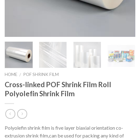
HOME
POF SHRINK FILM
/
Cross-linked POF Shrink Film Roll
Polyolefin Shrink Film
Polyolefin shrink film is five layer biaxial orientation co-
extrusion shrink film,can be used for packing any kind of