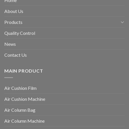
Home
About Us
Products
Quality Control
News
Contact Us
MAIN PRODUCT
Air Cushion Film
Air Cushion Machine
Air Column Bag
Air Column Machine