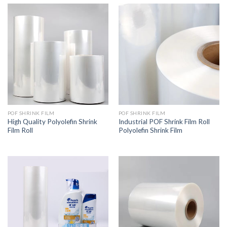
POF SHRINK FILM
POF SHRINK FILM
High Quality Polyolefin Shrink
Industrial POF Shrink Film Roll
Film Roll
Polyolefin Shrink Film