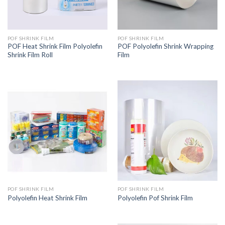
POF SHRINK FILM
POF SHRINK FILM
POF Heat Shrink Film Polyolefin
POF Polyolefin Shrink Wrapping
Shrink Film Roll
Film
POF SHRINK FILM
POF SHRINK FILM
Polyolefin Heat Shrink Film
Polyolefin Pof Shrink Film