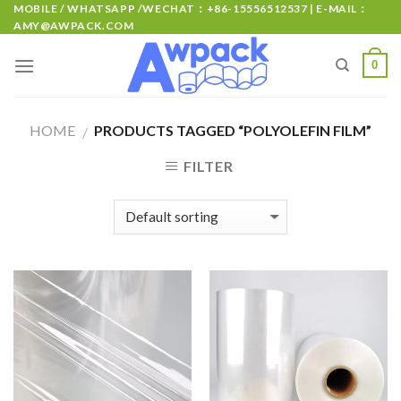
MOBILE / WHATSAPP /WECHAT：+86-15556512537 | E-MAIL：
AMY@AWPACK.COM
0
HOME
PRODUCTS TAGGED “POLYOLEFIN FILM”
/
FILTER