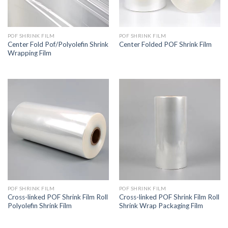
POF SHRINK FILM
POF SHRINK FILM
Center Fold Pof/Polyolefin Shrink
Center Folded POF Shrink Film
Wrapping Film
POF SHRINK FILM
POF SHRINK FILM
Cross-linked POF Shrink Film Roll
Cross-linked POF Shrink Film Roll
Polyolefin Shrink Film
Shrink Wrap Packaging Film