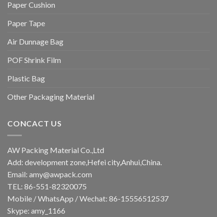
Paper Cushion
Paper Tape
Air Dunnage Bag
POF Shrink Film
Plastic Bag
Other Packaging Material
CONCACT US
AW Packing Material Co.,Ltd
Add: development zone,Hefei city,Anhui,China.
Email:
amy@awpack.com
TEL: 86-551-82320075
Mobile / WhatsApp / Wechat: 86-15556512537
Skype: amy_1166