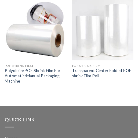
POF SHRINK FILM
POF SHRINK FILM
Polyolefin/POF Shrink Film For
Transparent Center Folded POF
Automatic/Manual Packaging
shrink Film Roll
Machine
QUICK LINK