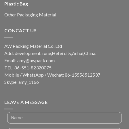
Plastic Bag
Other Packaging Material
CONCACT US
AW Packing Material Co.,Ltd
Add: development zone,Hefei city,Anhui,China.
Email:
amy@awpack.com
TEL: 86-551-82320075
Mobile / WhatsApp / Wechat: 86-15556512537
Skype: amy_1166
LEAVE A MESSAGE