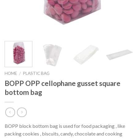
HOME
PLASTIC BAG
/
BOPP OPP cellophane gusset square
bottom bag
BOPP block bottom bag is used for food packaging , like
packing cookies , biscuits, candy, chocolate and cooking