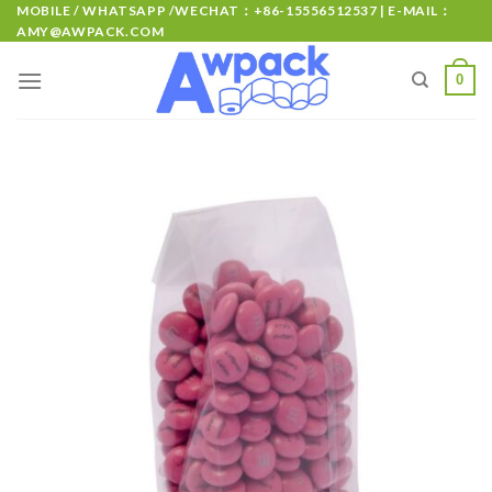
MOBILE / WHATSAPP /WECHAT：+86-15556512537 | E-MAIL：
AMY@AWPACK.COM
0