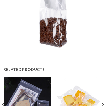
RELATED PRODUCTS