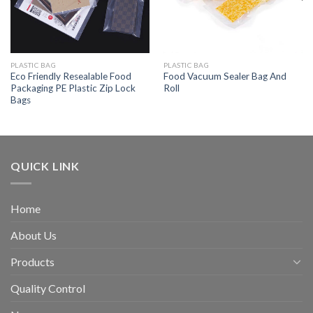
PLASTIC BAG
PLASTIC BAG
Eco Friendly Resealable Food
Food Vacuum Sealer Bag And
Packaging PE Plastic Zip Lock
Roll
Bags
QUICK LINK
Home
About Us
Products
Quality Control