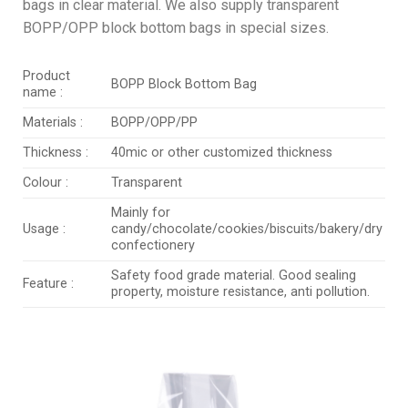
bags in clear material. We also supply transparent
BOPP/OPP block bottom bags in special sizes.
Product
BOPP Block Bottom Bag
name :
Materials :
BOPP/OPP/PP
Thickness :
40mic or other customized thickness
Colour :
Transparent
Mainly for
Usage :
candy/chocolate/cookies/biscuits/bakery/dry
confectionery
Safety food grade material. Good sealing
Feature :
property, moisture resistance, anti pollution.