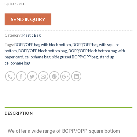
spices etc.
SEND INQUIRY
Category:
Plastic Bag
Tags:
BOPP/OPP bag with block bottom
,
BOPP/OPP bag with square
bottom
,
BOPP/OPP block bottom bag
,
BOPP/OPP block bottom bag with
paper card
,
cellophane bag
,
side gusset BOPP/OPP bag
,
stand up
cellophane bag
DESCRIPTION
We offer a wide range of BOPP/OPP square bottom