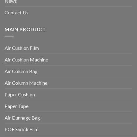
News
Contact Us
MAIN PRODUCT
Air Cushion Film
Air Cushion Machine
Air Column Bag
Air Column Machine
Paper Cushion
Paper Tape
Air Dunnage Bag
POF Shrink Film